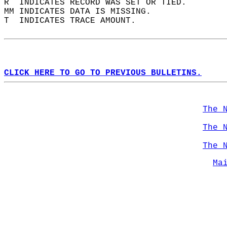
R  INDICATES RECORD WAS SET OR TIED.  
MM INDICATES DATA IS MISSING.  
T  INDICATES TRACE AMOUNT.  
CLICK HERE TO GO TO PREVIOUS BULLETINS.
The 
The 
The 
Ma