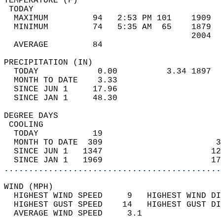
TEMPERATURE (F)                             
 TODAY                                      
  MAXIMUM         94   2:53 PM 101    1909  
  MINIMUM         74   5:35 AM  65    1879  
                                      2004  
  AVERAGE         84                       
PRECIPITATION (IN)                          
  TODAY            0.00          3.34 1897  
  MONTH TO DATE    3.33                     
  SINCE JUN 1     17.96                     
  SINCE JAN 1     48.30                     
DEGREE DAYS                                 
 COOLING                                    
  TODAY           19                        
  MONTH TO DATE  309                       3
  SINCE JUN 1   1347                      12
  SINCE JAN 1   1969                      17
............................................
WIND (MPH)                                  
  HIGHEST WIND SPEED     9   HIGHEST WIND DI
  HIGHEST GUST SPEED    14   HIGHEST GUST DI
  AVERAGE WIND SPEED     3.1                