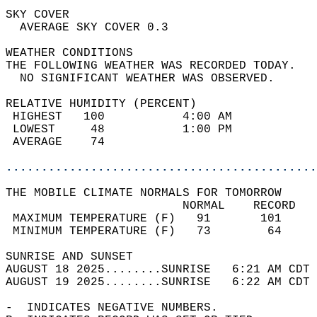
SKY COVER                                   
  AVERAGE SKY COVER 0.3                     
WEATHER CONDITIONS                          
THE FOLLOWING WEATHER WAS RECORDED TODAY.   
  NO SIGNIFICANT WEATHER WAS OBSERVED.      
RELATIVE HUMIDITY (PERCENT)  
 HIGHEST   100           4:00 AM            
 LOWEST     48           1:00 PM            
 AVERAGE    74                              
............................................
THE MOBILE CLIMATE NORMALS FOR TOMORROW  
                         NORMAL    RECORD   
 MAXIMUM TEMPERATURE (F)   91       101     
 MINIMUM TEMPERATURE (F)   73        64     
SUNRISE AND SUNSET                          
AUGUST 18 2025........SUNRISE   6:21 AM CDT 
AUGUST 19 2025........SUNRISE   6:22 AM CDT 
-  INDICATES NEGATIVE NUMBERS.  