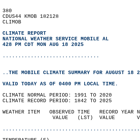
380   
CDUS44 KMOB 182128  
CLIMOB  
CLIMATE REPORT 
NATIONAL WEATHER SERVICE MOBILE AL
428 PM CDT MON AUG 18 2025
...............................
..THE MOBILE CLIMATE SUMMARY FOR AUGUST 18 2
VALID TODAY AS OF 0400 PM LOCAL TIME.  
CLIMATE NORMAL PERIOD: 1991 TO 2020  
CLIMATE RECORD PERIOD: 1842 TO 2025  
WEATHER ITEM   OBSERVED TIME   RECORD YEAR N
                VALUE   (LST)  VALUE       V
                                            
............................................