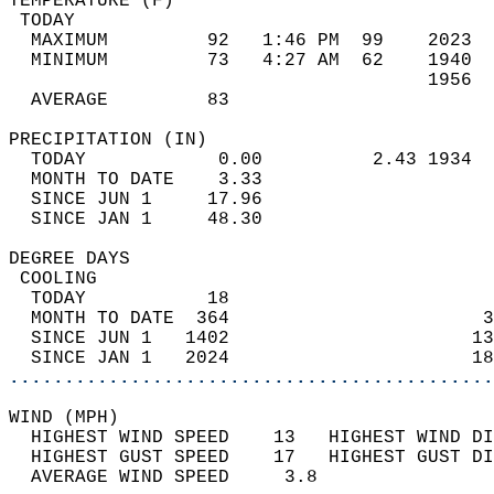
TEMPERATURE (F)                             
 TODAY                                      
  MAXIMUM         92   1:46 PM  99    2023  
  MINIMUM         73   4:27 AM  62    1940  
                                      1956  
  AVERAGE         83                       
PRECIPITATION (IN)                          
  TODAY            0.00          2.43 1934  
  MONTH TO DATE    3.33                     
  SINCE JUN 1     17.96                     
  SINCE JAN 1     48.30                     
DEGREE DAYS                                 
 COOLING                                    
  TODAY           18                        
  MONTH TO DATE  364                       3
  SINCE JUN 1   1402                      13
  SINCE JAN 1   2024                      18
............................................
WIND (MPH)                                  
  HIGHEST WIND SPEED    13   HIGHEST WIND DI
  HIGHEST GUST SPEED    17   HIGHEST GUST DI
  AVERAGE WIND SPEED     3.8                