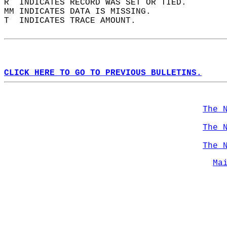
R  INDICATES RECORD WAS SET OR TIED.  
MM INDICATES DATA IS MISSING.  
T  INDICATES TRACE AMOUNT.  
CLICK HERE TO GO TO PREVIOUS BULLETINS.
The 
The 
The 
Ma