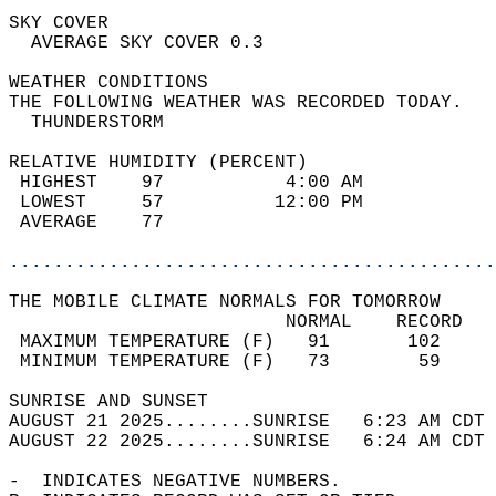
SKY COVER                                   
  AVERAGE SKY COVER 0.3                     
WEATHER CONDITIONS                          
THE FOLLOWING WEATHER WAS RECORDED TODAY.   
  THUNDERSTORM                              
RELATIVE HUMIDITY (PERCENT)  
 HIGHEST    97           4:00 AM            
 LOWEST     57          12:00 PM            
 AVERAGE    77                              
............................................
THE MOBILE CLIMATE NORMALS FOR TOMORROW  
                         NORMAL    RECORD   
 MAXIMUM TEMPERATURE (F)   91       102     
 MINIMUM TEMPERATURE (F)   73        59     
SUNRISE AND SUNSET                          
AUGUST 21 2025........SUNRISE   6:23 AM CDT 
AUGUST 22 2025........SUNRISE   6:24 AM CDT 
-  INDICATES NEGATIVE NUMBERS.  