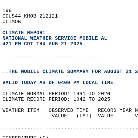
196   
CDUS44 KMOB 212121  
CLIMOB  
CLIMATE REPORT 
NATIONAL WEATHER SERVICE MOBILE AL
421 PM CDT THU AUG 21 2025
...............................
..THE MOBILE CLIMATE SUMMARY FOR AUGUST 21 2
VALID TODAY AS OF 0400 PM LOCAL TIME.  
CLIMATE NORMAL PERIOD: 1991 TO 2020  
CLIMATE RECORD PERIOD: 1842 TO 2025  
WEATHER ITEM   OBSERVED TIME   RECORD YEAR N
                VALUE   (LST)  VALUE       V
                                            
............................................