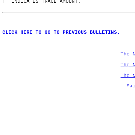
T  INDICATES TRACE AMOUNT.  
CLICK HERE TO GO TO PREVIOUS BULLETINS.
The 
The 
The 
Ma