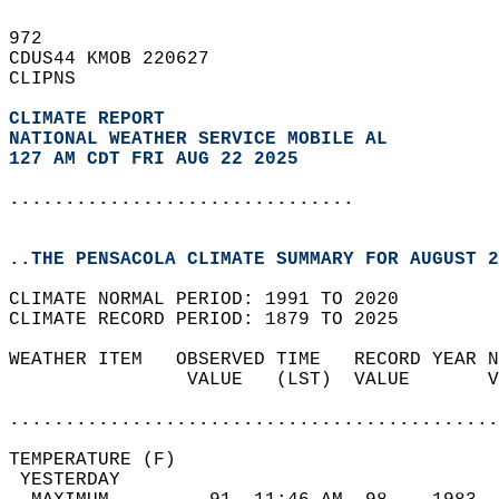
972   
CDUS44 KMOB 220627  
CLIPNS  
CLIMATE REPORT 
NATIONAL WEATHER SERVICE MOBILE AL
127 AM CDT FRI AUG 22 2025
...............................
..THE PENSACOLA CLIMATE SUMMARY FOR AUGUST 2
CLIMATE NORMAL PERIOD: 1991 TO 2020  
CLIMATE RECORD PERIOD: 1879 TO 2025  
WEATHER ITEM   OBSERVED TIME   RECORD YEAR N
                VALUE   (LST)  VALUE       V
                                            
............................................
TEMPERATURE (F)                             
 YESTERDAY                                  