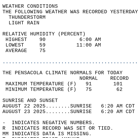
WEATHER CONDITIONS                          
THE FOLLOWING WEATHER WAS RECORDED YESTERDAY
  THUNDERSTORM                              
  LIGHT RAIN                                
RELATIVE HUMIDITY (PERCENT)  
 HIGHEST    90           6:00 AM            
 LOWEST     59          11:00 AM            
 AVERAGE    75                              
............................................
THE PENSACOLA CLIMATE NORMALS FOR TODAY  
                         NORMAL    RECORD   
 MAXIMUM TEMPERATURE (F)   91       101     
 MINIMUM TEMPERATURE (F)   75        62     
SUNRISE AND SUNSET                          
AUGUST 22 2025........SUNRISE   6:20 AM CDT 
AUGUST 23 2025........SUNRISE   6:20 AM CDT 
-  INDICATES NEGATIVE NUMBERS.  
R  INDICATES RECORD WAS SET OR TIED.  
MM INDICATES DATA IS MISSING.  