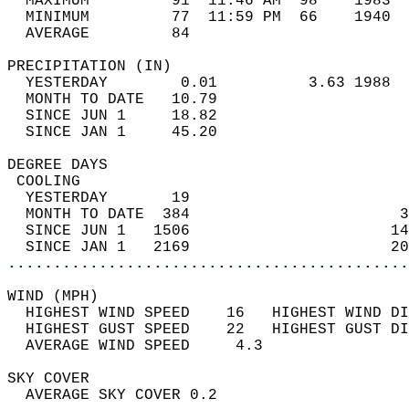
  MAXIMUM         91  11:46 AM  98    1983  
  MINIMUM         77  11:59 PM  66    1940  
  AVERAGE         84                       
PRECIPITATION (IN)                          
  YESTERDAY        0.01          3.63 1988  
  MONTH TO DATE   10.79                     
  SINCE JUN 1     18.82                     
  SINCE JAN 1     45.20                     
DEGREE DAYS                                 
 COOLING                                    
  YESTERDAY       19                        
  MONTH TO DATE  384                       3
  SINCE JUN 1   1506                      14
  SINCE JAN 1   2169                      20
............................................
WIND (MPH)                                  
  HIGHEST WIND SPEED    16   HIGHEST WIND DI
  HIGHEST GUST SPEED    22   HIGHEST GUST DI
  AVERAGE WIND SPEED     4.3                
SKY COVER                                   
  AVERAGE SKY COVER 0.2                     