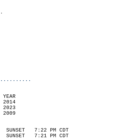
                            
.                           
                            
                            
                            
                            
                            
                            
                            
                            
..........
 YEAR                       
 2014                        
 2023                       
 2009                        
                            
  SUNSET   7:22 PM CDT       
  SUNSET   7:21 PM CDT       