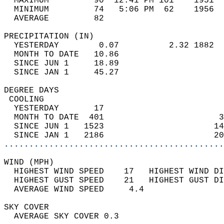
  MAXIMUM         90  12:41 PM 101    1951  
  MINIMUM         74   5:06 PM  62    1956  
  AVERAGE         82                       
PRECIPITATION (IN)                          
  YESTERDAY        0.07          2.32 1882  
  MONTH TO DATE   10.86                     
  SINCE JUN 1     18.89                     
  SINCE JAN 1     45.27                     
DEGREE DAYS                                 
 COOLING                                    
  YESTERDAY       17                        
  MONTH TO DATE  401                       3
  SINCE JUN 1   1523                      14
  SINCE JAN 1   2186                      20
............................................
WIND (MPH)                                  
  HIGHEST WIND SPEED    17   HIGHEST WIND DI
  HIGHEST GUST SPEED    21   HIGHEST GUST DI
  AVERAGE WIND SPEED     4.4                
SKY COVER                                   
  AVERAGE SKY COVER 0.3                     