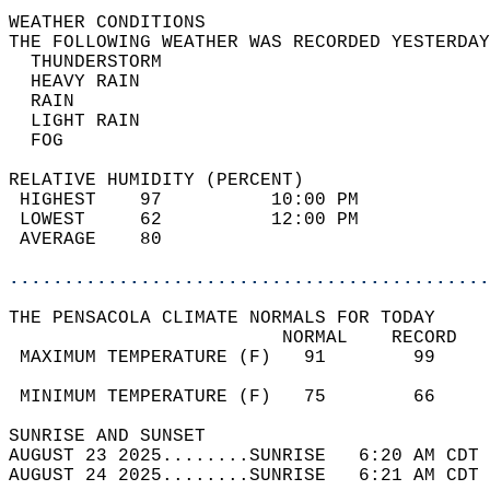
WEATHER CONDITIONS                          
THE FOLLOWING WEATHER WAS RECORDED YESTERDAY
  THUNDERSTORM                              
  HEAVY RAIN                                
  RAIN                                      
  LIGHT RAIN                                
  FOG                                       
RELATIVE HUMIDITY (PERCENT)  
 HIGHEST    97          10:00 PM            
 LOWEST     62          12:00 PM            
 AVERAGE    80                              
............................................
THE PENSACOLA CLIMATE NORMALS FOR TODAY  
                         NORMAL    RECORD   
 MAXIMUM TEMPERATURE (F)   91        99     
                                            
 MINIMUM TEMPERATURE (F)   75        66     
SUNRISE AND SUNSET                          
AUGUST 23 2025........SUNRISE   6:20 AM CDT 
AUGUST 24 2025........SUNRISE   6:21 AM CDT 