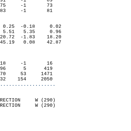
91     -1       89          
75     -1       73          
 83     -1       81       
                            
 0.25  -0.18     0.02       
 5.51   5.35     0.96       
20.72  -1.83    18.20       
45.19   0.08    42.87       
                            
                            
18     -1       16          
96      5      419          
70     53     1471          
32    154     2050        
...................
                            
RECTION     W (290)         
RECTION     W (290)         
                          
                            
                              