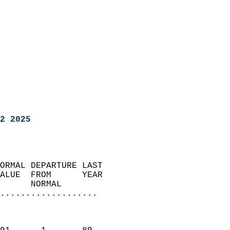
2 2025
ORMAL DEPARTURE LAST        
ALUE  FROM      YEAR       
      NORMAL           
...................
                               
                           