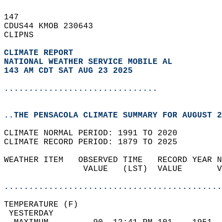
147   
CDUS44 KMOB 230643  
CLIPNS  
CLIMATE REPORT 
NATIONAL WEATHER SERVICE MOBILE AL
143 AM CDT SAT AUG 23 2025
...............................
..THE PENSACOLA CLIMATE SUMMARY FOR AUGUST 2
CLIMATE NORMAL PERIOD: 1991 TO 2020  
CLIMATE RECORD PERIOD: 1879 TO 2025  
WEATHER ITEM   OBSERVED TIME   RECORD YEAR N
                VALUE   (LST)  VALUE       V
                                            
............................................
TEMPERATURE (F)                             
 YESTERDAY                                  