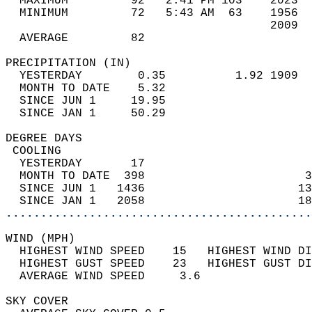
  MAXIMUM         92   2:41 PM 103    2023  
  MINIMUM         72   5:43 AM  63    1956  
                                      2009  
  AVERAGE         82                       
PRECIPITATION (IN)                          
  YESTERDAY        0.35          1.92 1909  
  MONTH TO DATE    5.32                     
  SINCE JUN 1     19.95                     
  SINCE JAN 1     50.29                     
DEGREE DAYS                                 
 COOLING                                    
  YESTERDAY       17                        
  MONTH TO DATE  398                       3
  SINCE JUN 1   1436                      13
  SINCE JAN 1   2058                      18
............................................
WIND (MPH)                                  
  HIGHEST WIND SPEED    15   HIGHEST WIND DI
  HIGHEST GUST SPEED    23   HIGHEST GUST DI
  AVERAGE WIND SPEED     3.6                
SKY COVER                                   