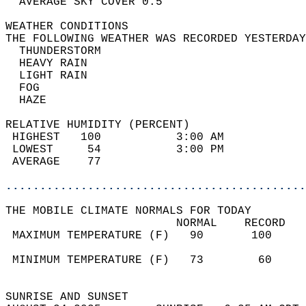
  AVERAGE SKY COVER 0.5                     
WEATHER CONDITIONS                          
THE FOLLOWING WEATHER WAS RECORDED YESTERDAY
  THUNDERSTORM                              
  HEAVY RAIN                                
  LIGHT RAIN                                
  FOG                                       
  HAZE                                      
RELATIVE HUMIDITY (PERCENT)  
 HIGHEST   100           3:00 AM            
 LOWEST     54           3:00 PM            
 AVERAGE    77                              
............................................
THE MOBILE CLIMATE NORMALS FOR TODAY  
                         NORMAL    RECORD   
 MAXIMUM TEMPERATURE (F)   90       100     
                                            
 MINIMUM TEMPERATURE (F)   73        60     
                                            
SUNRISE AND SUNSET                          