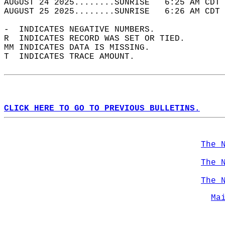
AUGUST 24 2025........SUNRISE   6:25 AM CDT 
AUGUST 25 2025........SUNRISE   6:26 AM CDT 
-  INDICATES NEGATIVE NUMBERS.  
R  INDICATES RECORD WAS SET OR TIED.  
MM INDICATES DATA IS MISSING.  
T  INDICATES TRACE AMOUNT.  
CLICK HERE TO GO TO PREVIOUS BULLETINS.
The 
The 
The 
Ma