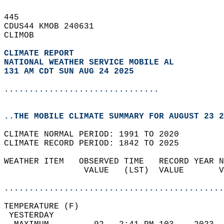
445   
CDUS44 KMOB 240631  
CLIMOB  
CLIMATE REPORT 
NATIONAL WEATHER SERVICE MOBILE AL
131 AM CDT SUN AUG 24 2025
...............................
..THE MOBILE CLIMATE SUMMARY FOR AUGUST 23 2
CLIMATE NORMAL PERIOD: 1991 TO 2020  
CLIMATE RECORD PERIOD: 1842 TO 2025  
WEATHER ITEM   OBSERVED TIME   RECORD YEAR N
                VALUE   (LST)  VALUE       V
                                            
............................................
TEMPERATURE (F)                             
 YESTERDAY                                  