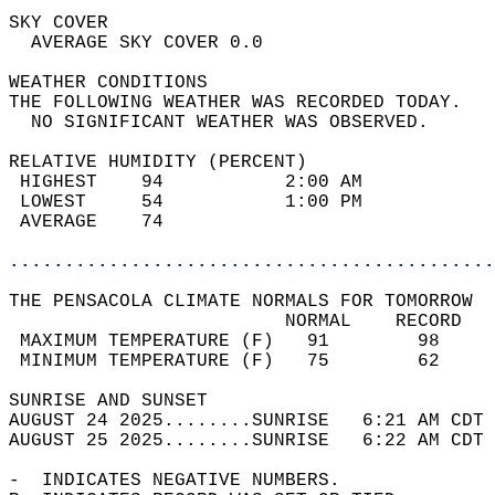
SKY COVER                                   
  AVERAGE SKY COVER 0.0                     
WEATHER CONDITIONS                          
THE FOLLOWING WEATHER WAS RECORDED TODAY.   
  NO SIGNIFICANT WEATHER WAS OBSERVED.      
RELATIVE HUMIDITY (PERCENT)  
 HIGHEST    94           2:00 AM            
 LOWEST     54           1:00 PM            
 AVERAGE    74                              
............................................
THE PENSACOLA CLIMATE NORMALS FOR TOMORROW  
                         NORMAL    RECORD   
 MAXIMUM TEMPERATURE (F)   91        98     
 MINIMUM TEMPERATURE (F)   75        62     
SUNRISE AND SUNSET                          
AUGUST 24 2025........SUNRISE   6:21 AM CDT 
AUGUST 25 2025........SUNRISE   6:22 AM CDT 
-  INDICATES NEGATIVE NUMBERS.  