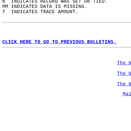
R  INDICATES RECORD WAS SET OR TIED.  
MM INDICATES DATA IS MISSING.  
T  INDICATES TRACE AMOUNT.  
CLICK HERE TO GO TO PREVIOUS BULLETINS.
The 
The 
The 
Ma