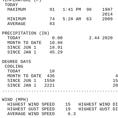
TEMPERATURE (F)                             
 TODAY                                      
  MAXIMUM         91   1:41 PM  98    1987  
                                      2014  
  MINIMUM         74   5:28 AM  63    2009  
  AVERAGE         83                       
PRECIPITATION (IN)                          
  TODAY            0.00          2.44 2020  
  MONTH TO DATE   10.88                     
  SINCE JUN 1     18.91                     
  SINCE JAN 1     45.29                     
DEGREE DAYS                                 
 COOLING                                    
  TODAY           18                        
  MONTH TO DATE  436                       4
  SINCE JUN 1   1558                      15
  SINCE JAN 1   2221                      20
............................................
WIND (MPH)                                  
  HIGHEST WIND SPEED    15   HIGHEST WIND DI
  HIGHEST GUST SPEED    19   HIGHEST GUST DI
  AVERAGE WIND SPEED     6.3                