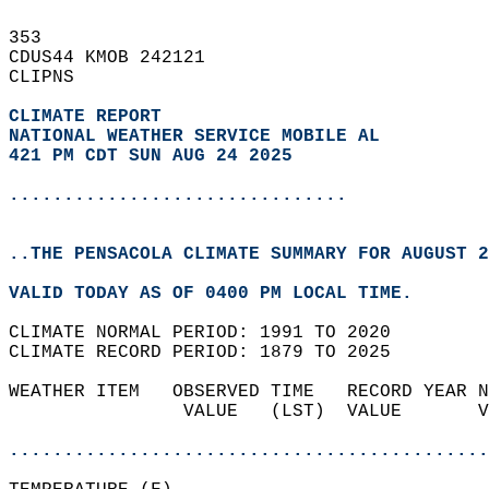
353   
CDUS44 KMOB 242121  
CLIPNS  
CLIMATE REPORT 
NATIONAL WEATHER SERVICE MOBILE AL
421 PM CDT SUN AUG 24 2025
...............................
..THE PENSACOLA CLIMATE SUMMARY FOR AUGUST 2
VALID TODAY AS OF 0400 PM LOCAL TIME.  
CLIMATE NORMAL PERIOD: 1991 TO 2020  
CLIMATE RECORD PERIOD: 1879 TO 2025  
WEATHER ITEM   OBSERVED TIME   RECORD YEAR N
                VALUE   (LST)  VALUE       V
                                            
............................................