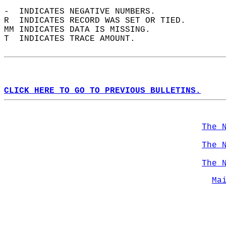
-  INDICATES NEGATIVE NUMBERS.  
R  INDICATES RECORD WAS SET OR TIED.  
MM INDICATES DATA IS MISSING.  
T  INDICATES TRACE AMOUNT.  
CLICK HERE TO GO TO PREVIOUS BULLETINS.
The 
The 
The 
Ma