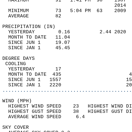
  MAXIMUM         91   1:41 PM  98    1987  
                                      2014  
  MINIMUM         73   5:04 PM  63    2009  
  AVERAGE         82                       
PRECIPITATION (IN)                          
  YESTERDAY        0.16          2.44 2020  
  MONTH TO DATE   11.04                     
  SINCE JUN 1     19.07                     
  SINCE JAN 1     45.45                     
DEGREE DAYS                                 
 COOLING                                    
  YESTERDAY       17                        
  MONTH TO DATE  435                       4
  SINCE JUN 1   1557                      15
  SINCE JAN 1   2220                      20
............................................
WIND (MPH)                                  
  HIGHEST WIND SPEED    23   HIGHEST WIND DI
  HIGHEST GUST SPEED    38   HIGHEST GUST DI
  AVERAGE WIND SPEED     6.4                
SKY COVER                                   