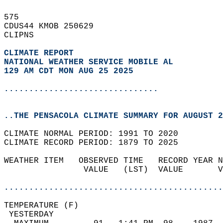
575   
CDUS44 KMOB 250629  
CLIPNS  
CLIMATE REPORT 
NATIONAL WEATHER SERVICE MOBILE AL
129 AM CDT MON AUG 25 2025
...............................
..THE PENSACOLA CLIMATE SUMMARY FOR AUGUST 2
CLIMATE NORMAL PERIOD: 1991 TO 2020  
CLIMATE RECORD PERIOD: 1879 TO 2025  
WEATHER ITEM   OBSERVED TIME   RECORD YEAR N
                VALUE   (LST)  VALUE       V
                                            
............................................
TEMPERATURE (F)                             
 YESTERDAY                                  