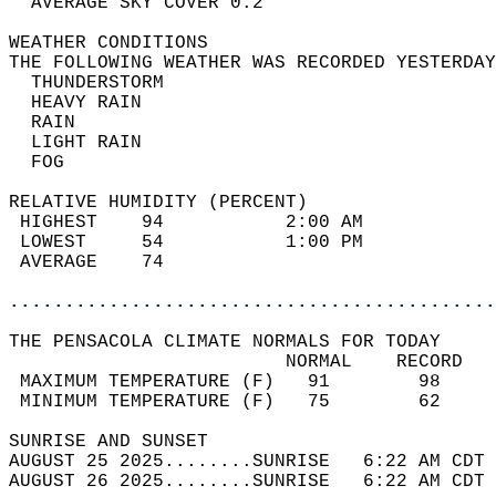
  AVERAGE SKY COVER 0.2                     
WEATHER CONDITIONS                          
THE FOLLOWING WEATHER WAS RECORDED YESTERDAY
  THUNDERSTORM                              
  HEAVY RAIN                                
  RAIN                                      
  LIGHT RAIN                                
  FOG                                       
RELATIVE HUMIDITY (PERCENT)  
 HIGHEST    94           2:00 AM            
 LOWEST     54           1:00 PM            
 AVERAGE    74                              
............................................
THE PENSACOLA CLIMATE NORMALS FOR TODAY  
                         NORMAL    RECORD   
 MAXIMUM TEMPERATURE (F)   91        98     
 MINIMUM TEMPERATURE (F)   75        62     
SUNRISE AND SUNSET                          
AUGUST 25 2025........SUNRISE   6:22 AM CDT 
AUGUST 26 2025........SUNRISE   6:22 AM CDT 