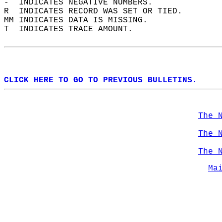
-  INDICATES NEGATIVE NUMBERS.  
R  INDICATES RECORD WAS SET OR TIED.  
MM INDICATES DATA IS MISSING.  
T  INDICATES TRACE AMOUNT.  
CLICK HERE TO GO TO PREVIOUS BULLETINS.
The 
The 
The 
Ma