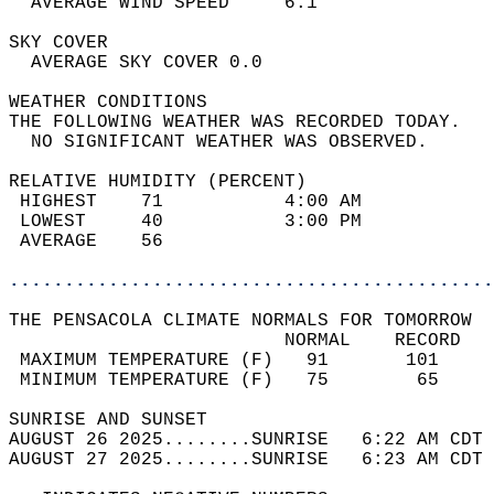
  AVERAGE WIND SPEED     6.1                
SKY COVER                                   
  AVERAGE SKY COVER 0.0                     
WEATHER CONDITIONS                          
THE FOLLOWING WEATHER WAS RECORDED TODAY.   
  NO SIGNIFICANT WEATHER WAS OBSERVED.      
RELATIVE HUMIDITY (PERCENT)  
 HIGHEST    71           4:00 AM            
 LOWEST     40           3:00 PM            
 AVERAGE    56                              
............................................
THE PENSACOLA CLIMATE NORMALS FOR TOMORROW  
                         NORMAL    RECORD   
 MAXIMUM TEMPERATURE (F)   91       101     
 MINIMUM TEMPERATURE (F)   75        65     
SUNRISE AND SUNSET                          
AUGUST 26 2025........SUNRISE   6:22 AM CDT 
AUGUST 27 2025........SUNRISE   6:23 AM CDT 