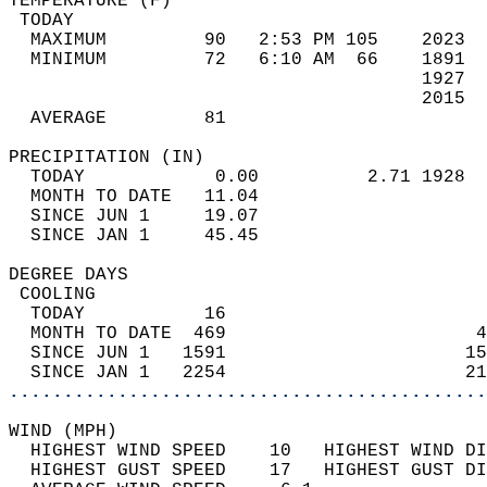
TEMPERATURE (F)                             
 TODAY                                      
  MAXIMUM         90   2:53 PM 105    2023  
  MINIMUM         72   6:10 AM  66    1891  
                                      1927  
                                      2015  
  AVERAGE         81                       
PRECIPITATION (IN)                          
  TODAY            0.00          2.71 1928  
  MONTH TO DATE   11.04                     
  SINCE JUN 1     19.07                     
  SINCE JAN 1     45.45                     
DEGREE DAYS                                 
 COOLING                                    
  TODAY           16                        
  MONTH TO DATE  469                       4
  SINCE JUN 1   1591                      15
  SINCE JAN 1   2254                      21
............................................
WIND (MPH)                                  
  HIGHEST WIND SPEED    10   HIGHEST WIND DI
  HIGHEST GUST SPEED    17   HIGHEST GUST DI