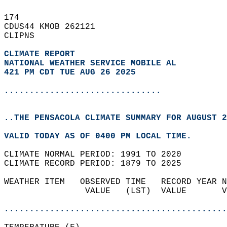
174   
CDUS44 KMOB 262121  
CLIPNS  
CLIMATE REPORT 
NATIONAL WEATHER SERVICE MOBILE AL
421 PM CDT TUE AUG 26 2025
...............................
..THE PENSACOLA CLIMATE SUMMARY FOR AUGUST 2
VALID TODAY AS OF 0400 PM LOCAL TIME.  
CLIMATE NORMAL PERIOD: 1991 TO 2020  
CLIMATE RECORD PERIOD: 1879 TO 2025  
WEATHER ITEM   OBSERVED TIME   RECORD YEAR N
                VALUE   (LST)  VALUE       V
                                            
............................................