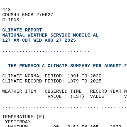
443   
CDUS44 KMOB 270627  
CLIPNS  
CLIMATE REPORT 
NATIONAL WEATHER SERVICE MOBILE AL
127 AM CDT WED AUG 27 2025
...............................
..THE PENSACOLA CLIMATE SUMMARY FOR AUGUST 2
CLIMATE NORMAL PERIOD: 1991 TO 2020  
CLIMATE RECORD PERIOD: 1879 TO 2025  
WEATHER ITEM   OBSERVED TIME   RECORD YEAR N
                VALUE   (LST)  VALUE       V
                                            
............................................
TEMPERATURE (F)                             
 YESTERDAY                                  