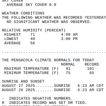
SKY COVER                                   
  AVERAGE SKY COVER 0.0                     
WEATHER CONDITIONS                          
THE FOLLOWING WEATHER WAS RECORDED YESTERDAY
  NO SIGNIFICANT WEATHER WAS OBSERVED.      
RELATIVE HUMIDITY (PERCENT)  
 HIGHEST    71           4:00 AM            
 LOWEST     40           3:00 PM            
 AVERAGE    56                              
............................................
THE PENSACOLA CLIMATE NORMALS FOR TODAY  
                         NORMAL    RECORD   
 MAXIMUM TEMPERATURE (F)   91       101     
 MINIMUM TEMPERATURE (F)   75        65     
SUNRISE AND SUNSET                          
AUGUST 27 2025........SUNRISE   6:23 AM CDT 
AUGUST 28 2025........SUNRISE   6:23 AM CDT 
-  INDICATES NEGATIVE NUMBERS.  
R  INDICATES RECORD WAS SET OR TIED.  