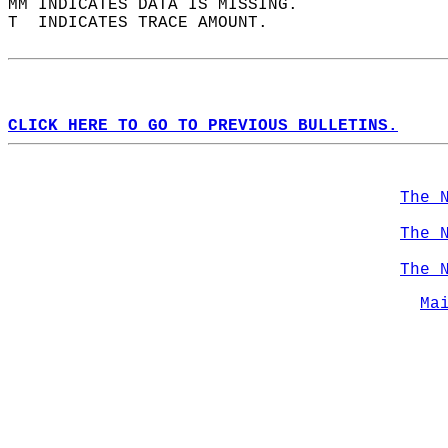
MM INDICATES DATA IS MISSING.  
T  INDICATES TRACE AMOUNT.  
CLICK HERE TO GO TO PREVIOUS BULLETINS.
The 
The 
The 
Ma