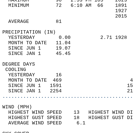
  MAXIMUM         90   2:53 PM 105    2023  
  MINIMUM         72   6:10 AM  66    1891  
                                      1927  
                                      2015  
  AVERAGE         81                       
PRECIPITATION (IN)                          
  YESTERDAY        0.00          2.71 1928  
  MONTH TO DATE   11.04                     
  SINCE JUN 1     19.07                     
  SINCE JAN 1     45.45                     
DEGREE DAYS                                 
 COOLING                                    
  YESTERDAY       16                        
  MONTH TO DATE  469                       4
  SINCE JUN 1   1591                      15
  SINCE JAN 1   2254                      21
............................................
WIND (MPH)                                  
  HIGHEST WIND SPEED    13   HIGHEST WIND DI
  HIGHEST GUST SPEED    18   HIGHEST GUST DI
  AVERAGE WIND SPEED     6.1                