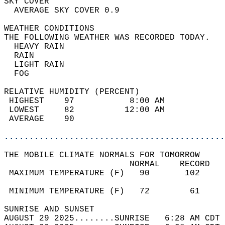
SKY COVER                                   
  AVERAGE SKY COVER 0.9                     
WEATHER CONDITIONS                          
THE FOLLOWING WEATHER WAS RECORDED TODAY.   
  HEAVY RAIN                                
  RAIN                                      
  LIGHT RAIN                                
  FOG                                       
RELATIVE HUMIDITY (PERCENT)  
 HIGHEST    97           8:00 AM            
 LOWEST     82          12:00 AM            
 AVERAGE    90                              
............................................
THE MOBILE CLIMATE NORMALS FOR TOMORROW  
                         NORMAL    RECORD   
 MAXIMUM TEMPERATURE (F)   90       102     
                                            
 MINIMUM TEMPERATURE (F)   72        61     
SUNRISE AND SUNSET                          
AUGUST 29 2025........SUNRISE   6:28 AM CDT 