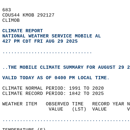
683   
CDUS44 KMOB 292127  
CLIMOB  
CLIMATE REPORT 
NATIONAL WEATHER SERVICE MOBILE AL
427 PM CDT FRI AUG 29 2025
...............................
..THE MOBILE CLIMATE SUMMARY FOR AUGUST 29 2
VALID TODAY AS OF 0400 PM LOCAL TIME.  
CLIMATE NORMAL PERIOD: 1991 TO 2020  
CLIMATE RECORD PERIOD: 1842 TO 2025  
WEATHER ITEM   OBSERVED TIME   RECORD YEAR N
                VALUE   (LST)  VALUE       V
                                            
............................................