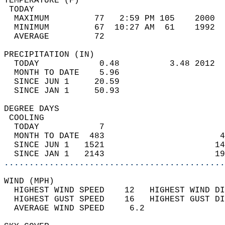
TEMPERATURE (F)                             
 TODAY                                      
  MAXIMUM         77   2:59 PM 105    2000  
  MINIMUM         67  10:27 AM  61    1992  
  AVERAGE         72                       
PRECIPITATION (IN)                          
  TODAY            0.48          3.48 2012  
  MONTH TO DATE    5.96                     
  SINCE JUN 1     20.59                     
  SINCE JAN 1     50.93                     
DEGREE DAYS                                 
 COOLING                                    
  TODAY            7                        
  MONTH TO DATE  483                       4
  SINCE JUN 1   1521                      14
  SINCE JAN 1   2143                      19
............................................
WIND (MPH)                                  
  HIGHEST WIND SPEED    12   HIGHEST WIND DI
  HIGHEST GUST SPEED    16   HIGHEST GUST DI
  AVERAGE WIND SPEED     6.2                