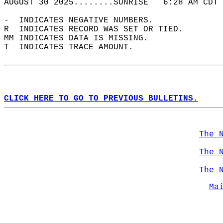
AUGUST 30 2025........SUNRISE   6:28 AM CDT 
-  INDICATES NEGATIVE NUMBERS.  
R  INDICATES RECORD WAS SET OR TIED.  
MM INDICATES DATA IS MISSING.  
T  INDICATES TRACE AMOUNT.  
CLICK HERE TO GO TO PREVIOUS BULLETINS.
The 
The 
The 
Ma