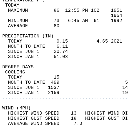
TEMPERATURE (F)                             
 TODAY                                      
  MAXIMUM         86  12:55 PM 102    1951  
                                      1954  
  MINIMUM         73   6:45 AM  61    1992  
  AVERAGE         80                       
PRECIPITATION (IN)                          
  TODAY            0.15          4.65 2021  
  MONTH TO DATE    6.11                     
  SINCE JUN 1     20.74                     
  SINCE JAN 1     51.08                     
DEGREE DAYS                                 
 COOLING                                    
  TODAY           15                        
  MONTH TO DATE  499                       5
  SINCE JUN 1   1537                      14
  SINCE JAN 1   2159                      19
............................................
WIND (MPH)                                  
  HIGHEST WIND SPEED    13   HIGHEST WIND DI
  HIGHEST GUST SPEED    18   HIGHEST GUST DI
  AVERAGE WIND SPEED     7.0                