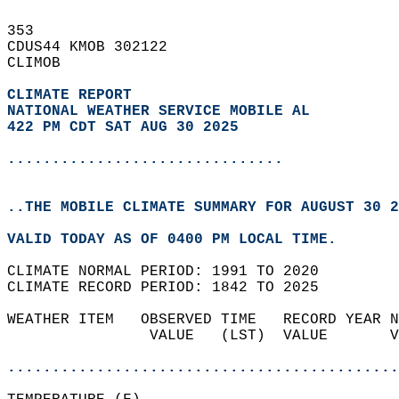
353   
CDUS44 KMOB 302122  
CLIMOB  
CLIMATE REPORT 
NATIONAL WEATHER SERVICE MOBILE AL
422 PM CDT SAT AUG 30 2025
...............................
..THE MOBILE CLIMATE SUMMARY FOR AUGUST 30 2
VALID TODAY AS OF 0400 PM LOCAL TIME.  
CLIMATE NORMAL PERIOD: 1991 TO 2020  
CLIMATE RECORD PERIOD: 1842 TO 2025  
WEATHER ITEM   OBSERVED TIME   RECORD YEAR N
                VALUE   (LST)  VALUE       V
                                            
............................................