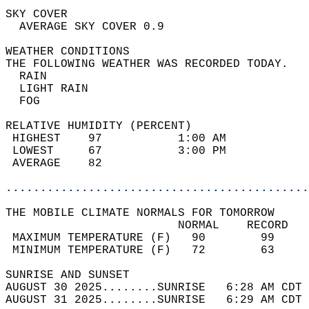
SKY COVER                                   
  AVERAGE SKY COVER 0.9                     
WEATHER CONDITIONS                          
THE FOLLOWING WEATHER WAS RECORDED TODAY.   
  RAIN                                      
  LIGHT RAIN                                
  FOG                                       
RELATIVE HUMIDITY (PERCENT)  
 HIGHEST    97           1:00 AM            
 LOWEST     67           3:00 PM            
 AVERAGE    82                              
............................................
THE MOBILE CLIMATE NORMALS FOR TOMORROW  
                         NORMAL    RECORD   
 MAXIMUM TEMPERATURE (F)   90        99     
 MINIMUM TEMPERATURE (F)   72        63     
SUNRISE AND SUNSET                          
AUGUST 30 2025........SUNRISE   6:28 AM CDT 
AUGUST 31 2025........SUNRISE   6:29 AM CDT 