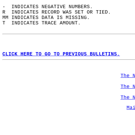
-  INDICATES NEGATIVE NUMBERS.  
R  INDICATES RECORD WAS SET OR TIED.  
MM INDICATES DATA IS MISSING.  
T  INDICATES TRACE AMOUNT.  
CLICK HERE TO GO TO PREVIOUS BULLETINS.
The 
The 
The 
Ma