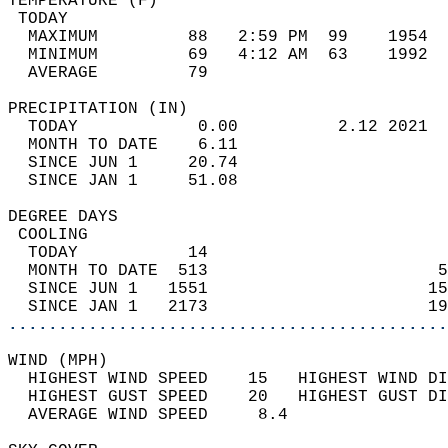
TEMPERATURE (F)                             
 TODAY                                      
  MAXIMUM         88   2:59 PM  99    1954  
  MINIMUM         69   4:12 AM  63    1992  
  AVERAGE         79                       
PRECIPITATION (IN)                          
  TODAY            0.00          2.12 2021  
  MONTH TO DATE    6.11                     
  SINCE JUN 1     20.74                     
  SINCE JAN 1     51.08                     
DEGREE DAYS                                 
 COOLING                                    
  TODAY           14                        
  MONTH TO DATE  513                       5
  SINCE JUN 1   1551                      15
  SINCE JAN 1   2173                      19
............................................
WIND (MPH)                                  
  HIGHEST WIND SPEED    15   HIGHEST WIND DI
  HIGHEST GUST SPEED    20   HIGHEST GUST DI
  AVERAGE WIND SPEED     8.4                