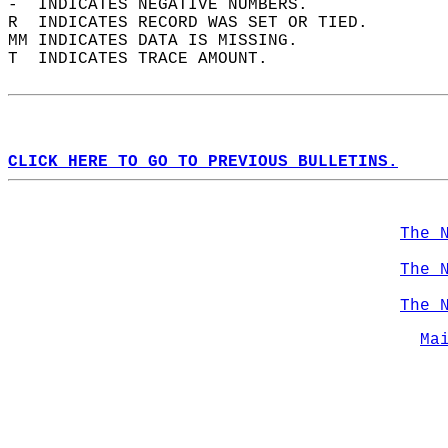
-  INDICATES NEGATIVE NUMBERS.  
R  INDICATES RECORD WAS SET OR TIED.  
MM INDICATES DATA IS MISSING.  
T  INDICATES TRACE AMOUNT.  
CLICK HERE TO GO TO PREVIOUS BULLETINS.
The 
The 
The 
Ma