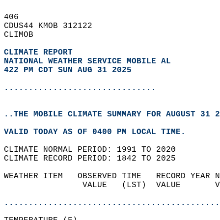
406   
CDUS44 KMOB 312122  
CLIMOB  
CLIMATE REPORT 
NATIONAL WEATHER SERVICE MOBILE AL
422 PM CDT SUN AUG 31 2025
...............................
..THE MOBILE CLIMATE SUMMARY FOR AUGUST 31 2
VALID TODAY AS OF 0400 PM LOCAL TIME.  
CLIMATE NORMAL PERIOD: 1991 TO 2020  
CLIMATE RECORD PERIOD: 1842 TO 2025  
WEATHER ITEM   OBSERVED TIME   RECORD YEAR N
                VALUE   (LST)  VALUE       V
                                            
............................................