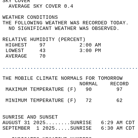
SKY COVER                                   
  AVERAGE SKY COVER 0.4                     
WEATHER CONDITIONS                          
THE FOLLOWING WEATHER WAS RECORDED TODAY.   
  NO SIGNIFICANT WEATHER WAS OBSERVED.      
RELATIVE HUMIDITY (PERCENT)  
 HIGHEST    97           2:00 AM            
 LOWEST     43           3:00 PM            
 AVERAGE    70                              
............................................
THE MOBILE CLIMATE NORMALS FOR TOMORROW  
                         NORMAL    RECORD   
 MAXIMUM TEMPERATURE (F)   90        97     
                                            
 MINIMUM TEMPERATURE (F)   72        62     
                                            
SUNRISE AND SUNSET                          
AUGUST 31 2025........SUNRISE   6:29 AM CDT 
SEPTEMBER  1 2025.....SUNRISE   6:30 AM CDT 