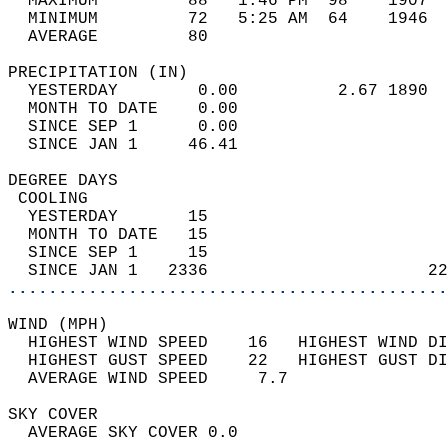
  MAXIMUM         88   1:46 PM  98    1907  
  MINIMUM         72   5:25 AM  64    1946  
  AVERAGE         80                       
PRECIPITATION (IN)                          
  YESTERDAY        0.00          2.67 1890  
  MONTH TO DATE    0.00                     
  SINCE SEP 1      0.00                     
  SINCE JAN 1     46.41                     
DEGREE DAYS                                 
 COOLING                                    
  YESTERDAY       15                        
  MONTH TO DATE   15                        
  SINCE SEP 1     15                        
  SINCE JAN 1   2336                      22
............................................
WIND (MPH)                                  
  HIGHEST WIND SPEED    16   HIGHEST WIND DI
  HIGHEST GUST SPEED    22   HIGHEST GUST DI
  AVERAGE WIND SPEED     7.7                
SKY COVER                                   
  AVERAGE SKY COVER 0.0                     