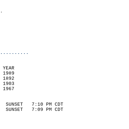
                            
.                           
                              
                            
                            
                            
..........
 YEAR                       
 1989                        
 1892                        
 1903                       
 1967                       
                            
  SUNSET   7:10 PM CDT       
  SUNSET   7:09 PM CDT       