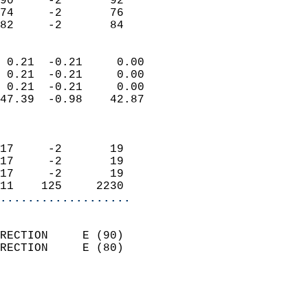
90     -2       92          
74     -2       76          
 82     -2       84       
                            
 0.21  -0.21     0.00       
 0.21  -0.21     0.00       
 0.21  -0.21     0.00       
47.39  -0.98    42.87       
                            
                            
17     -2       19          
17     -2       19          
17     -2       19          
11    125     2230        
...................
                            
RECTION     E (90)          
RECTION     E (80)          
                          
                            
                              