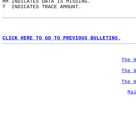
MM INDICATES DATA IS MISSING.  
T  INDICATES TRACE AMOUNT.  
CLICK HERE TO GO TO PREVIOUS BULLETINS.
The 
The 
The 
Ma