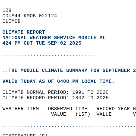
128   
CDUS44 KMOB 022124  
CLIMOB  
CLIMATE REPORT 
NATIONAL WEATHER SERVICE MOBILE AL
424 PM CDT TUE SEP 02 2025
...............................
..THE MOBILE CLIMATE SUMMARY FOR SEPTEMBER 2
VALID TODAY AS OF 0400 PM LOCAL TIME.  
CLIMATE NORMAL PERIOD: 1991 TO 2020  
CLIMATE RECORD PERIOD: 1842 TO 2025  
WEATHER ITEM   OBSERVED TIME   RECORD YEAR N
                VALUE   (LST)  VALUE       V
                                            
............................................