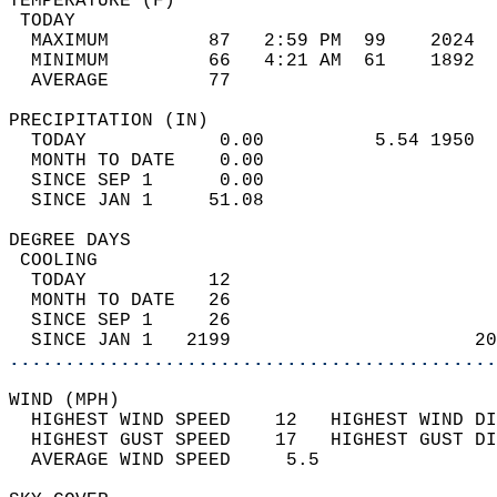
TEMPERATURE (F)                             
 TODAY                                      
  MAXIMUM         87   2:59 PM  99    2024  
  MINIMUM         66   4:21 AM  61    1892  
  AVERAGE         77                       
PRECIPITATION (IN)                          
  TODAY            0.00          5.54 1950  
  MONTH TO DATE    0.00                     
  SINCE SEP 1      0.00                     
  SINCE JAN 1     51.08                     
DEGREE DAYS                                 
 COOLING                                    
  TODAY           12                        
  MONTH TO DATE   26                        
  SINCE SEP 1     26                        
  SINCE JAN 1   2199                      20
............................................
WIND (MPH)                                  
  HIGHEST WIND SPEED    12   HIGHEST WIND DI
  HIGHEST GUST SPEED    17   HIGHEST GUST DI
  AVERAGE WIND SPEED     5.5                