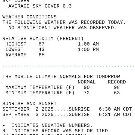
SKY COVER                                   
  AVERAGE SKY COVER 0.3                     
WEATHER CONDITIONS                          
THE FOLLOWING WEATHER WAS RECORDED TODAY.   
  NO SIGNIFICANT WEATHER WAS OBSERVED.      
RELATIVE HUMIDITY (PERCENT)  
 HIGHEST    87           1:00 AM            
 LOWEST     43           1:00 PM            
 AVERAGE    65                              
............................................
THE MOBILE CLIMATE NORMALS FOR TOMORROW  
                         NORMAL    RECORD   
 MAXIMUM TEMPERATURE (F)   90        98     
 MINIMUM TEMPERATURE (F)   72        63     
SUNRISE AND SUNSET                          
SEPTEMBER  2 2025.....SUNRISE   6:30 AM CDT 
SEPTEMBER  3 2025.....SUNRISE   6:31 AM CDT 
-  INDICATES NEGATIVE NUMBERS.  
R  INDICATES RECORD WAS SET OR TIED.  