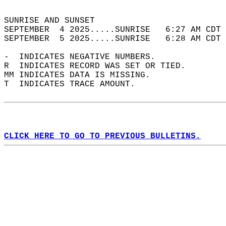
                                            
SUNRISE AND SUNSET                          
SEPTEMBER  4 2025.....SUNRISE   6:27 AM CDT 
SEPTEMBER  5 2025.....SUNRISE   6:28 AM CDT 
-  INDICATES NEGATIVE NUMBERS.  
R  INDICATES RECORD WAS SET OR TIED.  
MM INDICATES DATA IS MISSING.  
T  INDICATES TRACE AMOUNT.  
CLICK HERE TO GO TO PREVIOUS BULLETINS.