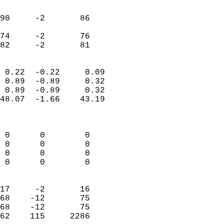
                               
                           
90     -2       86          
                           
74     -2       76          
 82     -2       81       
                            
 0.22  -0.22     0.09       
 0.89  -0.89     0.32       
 0.89  -0.89     0.32       
48.07  -1.66    43.19       
                            
                            
 0      0        0          
 0      0        0          
 0      0        0          
 0      0        0          
                            
17     -2       16          
68    -12       75          
68    -12       75          
62    115     2286        