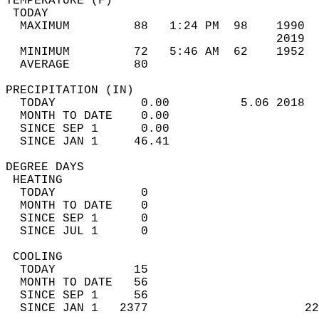
TEMPERATURE (F)                             
 TODAY                                      
  MAXIMUM         88   1:24 PM  98    1990  
                                      2019  
  MINIMUM         72   5:46 AM  62    1952  
  AVERAGE         80                       
PRECIPITATION (IN)                          
  TODAY            0.00          5.06 2018  
  MONTH TO DATE    0.00                     
  SINCE SEP 1      0.00                     
  SINCE JAN 1     46.41                     
DEGREE DAYS                                 
 HEATING                                    
  TODAY            0                        
  MONTH TO DATE    0                        
  SINCE SEP 1      0                        
  SINCE JUL 1      0                        
 COOLING                                    
  TODAY           15                        
  MONTH TO DATE   56                        
  SINCE SEP 1     56                        
  SINCE JAN 1   2377                      22