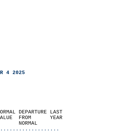
R 4 2025
ORMAL DEPARTURE LAST        
ALUE  FROM      YEAR       
      NORMAL           
...................