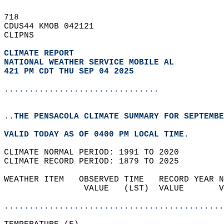
718   
CDUS44 KMOB 042121  
CLIPNS  
CLIMATE REPORT 
NATIONAL WEATHER SERVICE MOBILE AL
421 PM CDT THU SEP 04 2025
...............................
..THE PENSACOLA CLIMATE SUMMARY FOR SEPTEMBE
VALID TODAY AS OF 0400 PM LOCAL TIME.  
CLIMATE NORMAL PERIOD: 1991 TO 2020  
CLIMATE RECORD PERIOD: 1879 TO 2025  
WEATHER ITEM   OBSERVED TIME   RECORD YEAR N
                VALUE   (LST)  VALUE       V
                                            
............................................