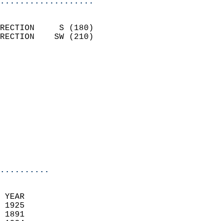
...................
                            
RECTION     S (180)         
RECTION    SW (210)         
                          
                            
                              
                            
                            
                              
                            
                            
                            
..........
 YEAR                       
 1925                        
 1891                        