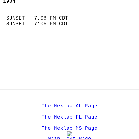
 1934                       
                            
  SUNSET   7:08 PM CDT       
  SUNSET   7:06 PM CDT       
The Nexlab AL Page
The Nexlab FL Page
The Nexlab MS Page