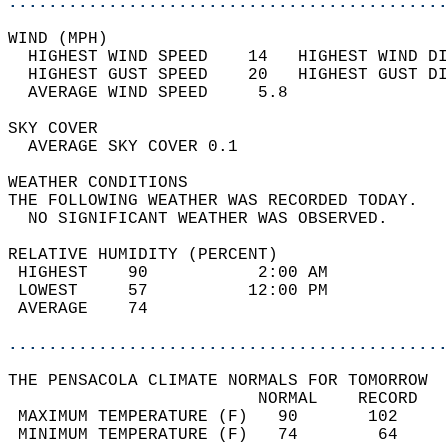
............................................
WIND (MPH)                                  
  HIGHEST WIND SPEED    14   HIGHEST WIND DI
  HIGHEST GUST SPEED    20   HIGHEST GUST DI
  AVERAGE WIND SPEED     5.8                
SKY COVER                                   
  AVERAGE SKY COVER 0.1                     
WEATHER CONDITIONS                          
THE FOLLOWING WEATHER WAS RECORDED TODAY.   
  NO SIGNIFICANT WEATHER WAS OBSERVED.      
RELATIVE HUMIDITY (PERCENT)  
 HIGHEST    90           2:00 AM            
 LOWEST     57          12:00 PM            
 AVERAGE    74                              
............................................
THE PENSACOLA CLIMATE NORMALS FOR TOMORROW  
                         NORMAL    RECORD   
 MAXIMUM TEMPERATURE (F)   90       102     
 MINIMUM TEMPERATURE (F)   74        64     