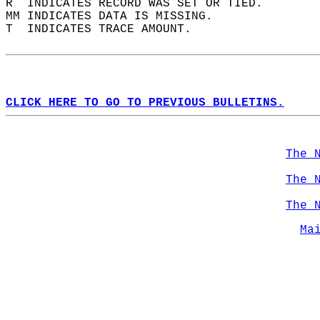
R  INDICATES RECORD WAS SET OR TIED.  
MM INDICATES DATA IS MISSING.  
T  INDICATES TRACE AMOUNT.  
CLICK HERE TO GO TO PREVIOUS BULLETINS.
The 
The 
The 
Ma