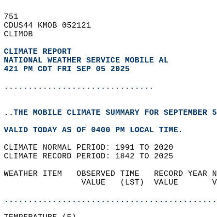
751   
CDUS44 KMOB 052121  
CLIMOB  
CLIMATE REPORT 
NATIONAL WEATHER SERVICE MOBILE AL
421 PM CDT FRI SEP 05 2025
...............................
..THE MOBILE CLIMATE SUMMARY FOR SEPTEMBER 5
VALID TODAY AS OF 0400 PM LOCAL TIME.  
CLIMATE NORMAL PERIOD: 1991 TO 2020  
CLIMATE RECORD PERIOD: 1842 TO 2025  
WEATHER ITEM   OBSERVED TIME   RECORD YEAR N
                VALUE   (LST)  VALUE       V
                                            
............................................