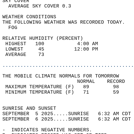
SKY COVER                                   
  AVERAGE SKY COVER 0.3                     
WEATHER CONDITIONS                          
THE FOLLOWING WEATHER WAS RECORDED TODAY.   
  FOG                                       
RELATIVE HUMIDITY (PERCENT)  
 HIGHEST   100           4:00 AM            
 LOWEST     45          12:00 PM            
 AVERAGE    73                              
............................................
THE MOBILE CLIMATE NORMALS FOR TOMORROW  
                         NORMAL    RECORD   
 MAXIMUM TEMPERATURE (F)   89        98     
 MINIMUM TEMPERATURE (F)   71        59     
                                            
SUNRISE AND SUNSET                          
SEPTEMBER  5 2025.....SUNRISE   6:32 AM CDT 
SEPTEMBER  6 2025.....SUNRISE   6:32 AM CDT 
-  INDICATES NEGATIVE NUMBERS.  