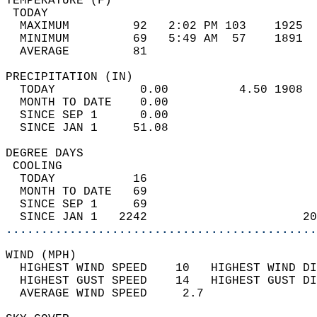
TEMPERATURE (F)                             
 TODAY                                      
  MAXIMUM         92   2:02 PM 103    1925  
  MINIMUM         69   5:49 AM  57    1891  
  AVERAGE         81                       
PRECIPITATION (IN)                          
  TODAY            0.00          4.50 1908  
  MONTH TO DATE    0.00                     
  SINCE SEP 1      0.00                     
  SINCE JAN 1     51.08                     
DEGREE DAYS                                 
 COOLING                                    
  TODAY           16                        
  MONTH TO DATE   69                        
  SINCE SEP 1     69                        
  SINCE JAN 1   2242                      20
............................................
WIND (MPH)                                  
  HIGHEST WIND SPEED    10   HIGHEST WIND DI
  HIGHEST GUST SPEED    14   HIGHEST GUST DI
  AVERAGE WIND SPEED     2.7                