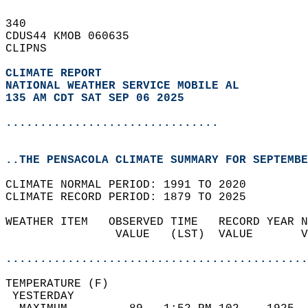
340   
CDUS44 KMOB 060635  
CLIPNS  
CLIMATE REPORT 
NATIONAL WEATHER SERVICE MOBILE AL
135 AM CDT SAT SEP 06 2025
...............................
..THE PENSACOLA CLIMATE SUMMARY FOR SEPTEMBE
CLIMATE NORMAL PERIOD: 1991 TO 2020  
CLIMATE RECORD PERIOD: 1879 TO 2025  
WEATHER ITEM   OBSERVED TIME   RECORD YEAR N
                VALUE   (LST)  VALUE       V
                                            
............................................
TEMPERATURE (F)                             
 YESTERDAY                                  