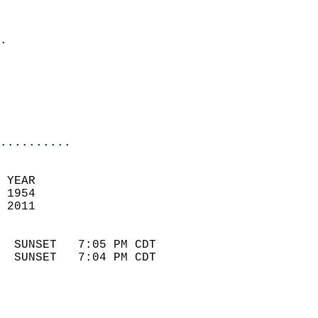
                              
                            
.                           
                              
                            
                            
                            
..........
 YEAR                       
 1954                        
 2011                        
                            
  SUNSET   7:05 PM CDT       
  SUNSET   7:04 PM CDT       