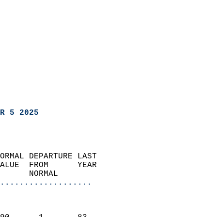
R 5 2025
ORMAL DEPARTURE LAST        
ALUE  FROM      YEAR       
      NORMAL           
...................
                               
                           