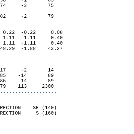
90     -1       83          
74     -3       75          
                           
 82     -2       79       
                            
 0.22  -0.22     0.08       
 1.11  -1.11     0.40       
 1.11  -1.11     0.40       
48.29  -1.88    43.27       
                            
                            
17     -2       14          
85    -14       89          
85    -14       89          
79    113     2300        
...................
                            
RECTION    SE (140)         
RECTION     S (160)         
                          
                            