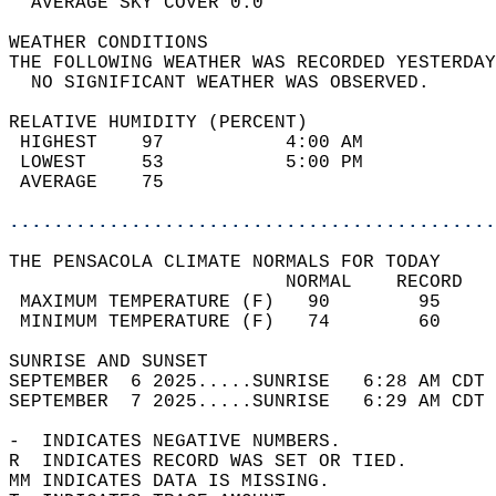
  AVERAGE SKY COVER 0.0                     
WEATHER CONDITIONS                          
THE FOLLOWING WEATHER WAS RECORDED YESTERDAY
  NO SIGNIFICANT WEATHER WAS OBSERVED.      
RELATIVE HUMIDITY (PERCENT)  
 HIGHEST    97           4:00 AM            
 LOWEST     53           5:00 PM            
 AVERAGE    75                              
............................................
THE PENSACOLA CLIMATE NORMALS FOR TODAY  
                         NORMAL    RECORD   
 MAXIMUM TEMPERATURE (F)   90        95     
 MINIMUM TEMPERATURE (F)   74        60     
SUNRISE AND SUNSET                          
SEPTEMBER  6 2025.....SUNRISE   6:28 AM CDT 
SEPTEMBER  7 2025.....SUNRISE   6:29 AM CDT 
-  INDICATES NEGATIVE NUMBERS.  
R  INDICATES RECORD WAS SET OR TIED.  
MM INDICATES DATA IS MISSING.  