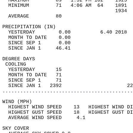
  MAXIMUM         89   1:52 PM 102    1925  
  MINIMUM         71   4:06 AM  64    1891  
                                      1934  
  AVERAGE         80                       
PRECIPITATION (IN)                          
  YESTERDAY        0.00          6.40 2018  
  MONTH TO DATE    0.00                     
  SINCE SEP 1      0.00                     
  SINCE JAN 1     46.41                     
DEGREE DAYS                                 
 COOLING                                    
  YESTERDAY       15                        
  MONTH TO DATE   71                        
  SINCE SEP 1     71                        
  SINCE JAN 1   2392                      22
............................................
WIND (MPH)                                  
  HIGHEST WIND SPEED    13   HIGHEST WIND DI
  HIGHEST GUST SPEED    18   HIGHEST GUST DI
  AVERAGE WIND SPEED     4.1                
SKY COVER                                   