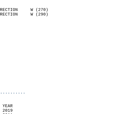
                            
RECTION     W (270)         
RECTION     W (290)         
                          
                            
                              
                            
                            
                            
                            
                            
                            
                            
                            
..........
 YEAR                       
 2019                        