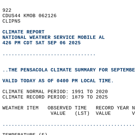
922   
CDUS44 KMOB 062126  
CLIPNS  
CLIMATE REPORT 
NATIONAL WEATHER SERVICE MOBILE AL
426 PM CDT SAT SEP 06 2025
...............................
..THE PENSACOLA CLIMATE SUMMARY FOR SEPTEMBE
VALID TODAY AS OF 0400 PM LOCAL TIME.  
CLIMATE NORMAL PERIOD: 1991 TO 2020  
CLIMATE RECORD PERIOD: 1879 TO 2025  
WEATHER ITEM   OBSERVED TIME   RECORD YEAR N
                VALUE   (LST)  VALUE       V
                                            
............................................