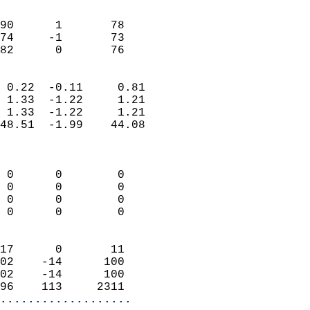
                               
                           
90      1       78          
74     -1       73          
 82      0       76       
                            
 0.22  -0.11     0.81       
 1.33  -1.22     1.21       
 1.33  -1.22     1.21       
48.51  -1.99    44.08       
                            
                            
 0      0        0          
 0      0        0          
 0      0        0          
 0      0        0          
                            
17      0       11          
02    -14      100          
02    -14      100          
96    113     2311        
...................