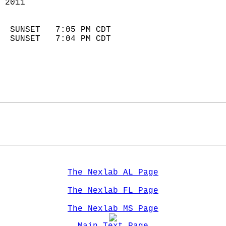
 2011                        
                            
  SUNSET   7:05 PM CDT       
  SUNSET   7:04 PM CDT       
The Nexlab AL Page
The Nexlab FL Page
The Nexlab MS Page