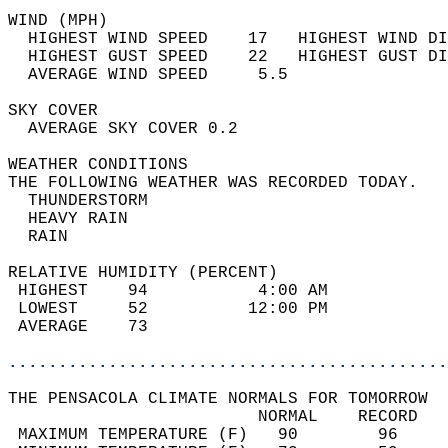
WIND (MPH)                                  
  HIGHEST WIND SPEED    17   HIGHEST WIND DI
  HIGHEST GUST SPEED    22   HIGHEST GUST DI
  AVERAGE WIND SPEED     5.5                
SKY COVER                                   
  AVERAGE SKY COVER 0.2                     
WEATHER CONDITIONS                          
THE FOLLOWING WEATHER WAS RECORDED TODAY.   
  THUNDERSTORM                              
  HEAVY RAIN                                
  RAIN                                      
RELATIVE HUMIDITY (PERCENT)  
 HIGHEST    94           4:00 AM            
 LOWEST     52          12:00 PM            
 AVERAGE    73                              
............................................
THE PENSACOLA CLIMATE NORMALS FOR TOMORROW  
                         NORMAL    RECORD   
 MAXIMUM TEMPERATURE (F)   90        96     