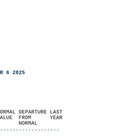
R 6 2025
ORMAL DEPARTURE LAST        
ALUE  FROM      YEAR       
      NORMAL           
...................