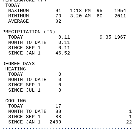
TEMPERATURE (F)                             
 TODAY                                      
  MAXIMUM         91   1:18 PM  95    1954  
  MINIMUM         73   3:20 AM  60    2011  
  AVERAGE         82                       
PRECIPITATION (IN)                          
  TODAY            0.11          9.35 1967  
  MONTH TO DATE    0.11                     
  SINCE SEP 1      0.11                     
  SINCE JAN 1     46.52                     
DEGREE DAYS                                 
 HEATING                                    
  TODAY            0                        
  MONTH TO DATE    0                        
  SINCE SEP 1      0                        
  SINCE JUL 1      0                        
 COOLING                                    
  TODAY           17                        
  MONTH TO DATE   88                       1
  SINCE SEP 1     88                       1
  SINCE JAN 1   2409                      22
............................................