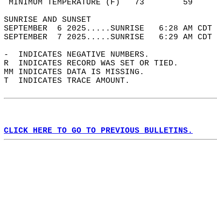
 MINIMUM TEMPERATURE (F)   73        59     
SUNRISE AND SUNSET                          
SEPTEMBER  6 2025.....SUNRISE   6:28 AM CDT 
SEPTEMBER  7 2025.....SUNRISE   6:29 AM CDT 
-  INDICATES NEGATIVE NUMBERS.  
R  INDICATES RECORD WAS SET OR TIED.  
MM INDICATES DATA IS MISSING.  
T  INDICATES TRACE AMOUNT.  
CLICK HERE TO GO TO PREVIOUS BULLETINS.