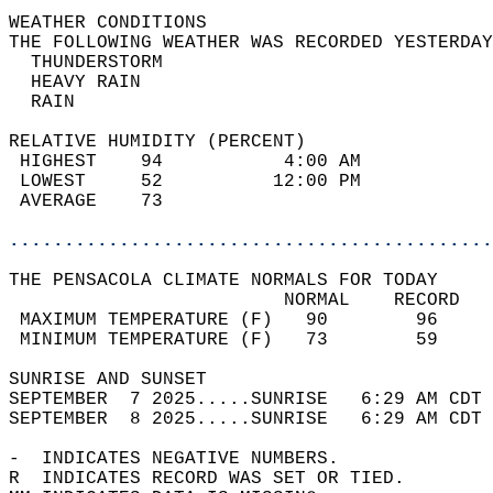
WEATHER CONDITIONS                          
THE FOLLOWING WEATHER WAS RECORDED YESTERDAY
  THUNDERSTORM                              
  HEAVY RAIN                                
  RAIN                                      
RELATIVE HUMIDITY (PERCENT)  
 HIGHEST    94           4:00 AM            
 LOWEST     52          12:00 PM            
 AVERAGE    73                              
............................................
THE PENSACOLA CLIMATE NORMALS FOR TODAY  
                         NORMAL    RECORD   
 MAXIMUM TEMPERATURE (F)   90        96     
 MINIMUM TEMPERATURE (F)   73        59     
SUNRISE AND SUNSET                          
SEPTEMBER  7 2025.....SUNRISE   6:29 AM CDT 
SEPTEMBER  8 2025.....SUNRISE   6:29 AM CDT 
-  INDICATES NEGATIVE NUMBERS.  
R  INDICATES RECORD WAS SET OR TIED.  