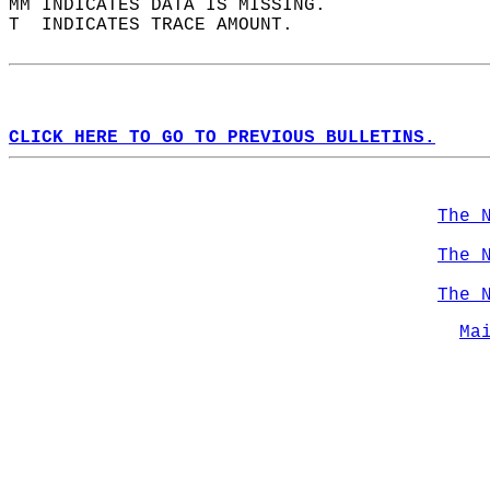
MM INDICATES DATA IS MISSING.  
T  INDICATES TRACE AMOUNT.  
CLICK HERE TO GO TO PREVIOUS BULLETINS.
The 
The 
The 
Ma