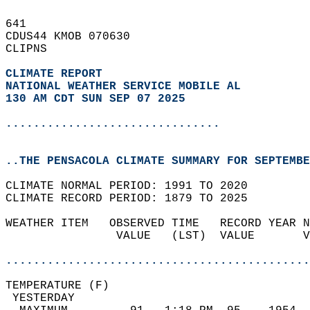
641   
CDUS44 KMOB 070630  
CLIPNS  
CLIMATE REPORT 
NATIONAL WEATHER SERVICE MOBILE AL
130 AM CDT SUN SEP 07 2025
...............................
..THE PENSACOLA CLIMATE SUMMARY FOR SEPTEMBE
CLIMATE NORMAL PERIOD: 1991 TO 2020  
CLIMATE RECORD PERIOD: 1879 TO 2025  
WEATHER ITEM   OBSERVED TIME   RECORD YEAR N
                VALUE   (LST)  VALUE       V
                                            
............................................
TEMPERATURE (F)                             
 YESTERDAY                                  