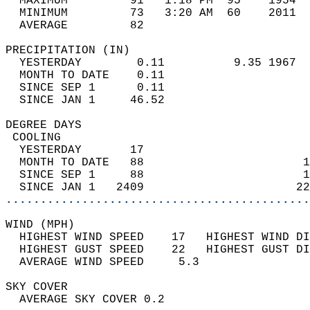
  MAXIMUM         91   1:18 PM  95    1954  
  MINIMUM         73   3:20 AM  60    2011  
  AVERAGE         82                       
PRECIPITATION (IN)                          
  YESTERDAY        0.11          9.35 1967  
  MONTH TO DATE    0.11                     
  SINCE SEP 1      0.11                     
  SINCE JAN 1     46.52                     
DEGREE DAYS                                 
 COOLING                                    
  YESTERDAY       17                        
  MONTH TO DATE   88                       1
  SINCE SEP 1     88                       1
  SINCE JAN 1   2409                      22
............................................
WIND (MPH)                                  
  HIGHEST WIND SPEED    17   HIGHEST WIND DI
  HIGHEST GUST SPEED    22   HIGHEST GUST DI
  AVERAGE WIND SPEED     5.3                
SKY COVER                                   
  AVERAGE SKY COVER 0.2                     