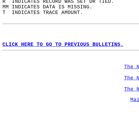
R  INDICATES RECORD WAS SET OR TIED.  
MM INDICATES DATA IS MISSING.  
T  INDICATES TRACE AMOUNT.  
CLICK HERE TO GO TO PREVIOUS BULLETINS.
The 
The 
The 
Ma