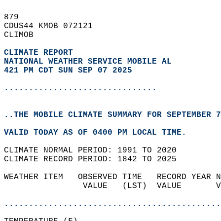
879   
CDUS44 KMOB 072121  
CLIMOB  
CLIMATE REPORT 
NATIONAL WEATHER SERVICE MOBILE AL
421 PM CDT SUN SEP 07 2025
...............................
..THE MOBILE CLIMATE SUMMARY FOR SEPTEMBER 7
VALID TODAY AS OF 0400 PM LOCAL TIME.  
CLIMATE NORMAL PERIOD: 1991 TO 2020  
CLIMATE RECORD PERIOD: 1842 TO 2025  
WEATHER ITEM   OBSERVED TIME   RECORD YEAR N
                VALUE   (LST)  VALUE       V
                                            
............................................