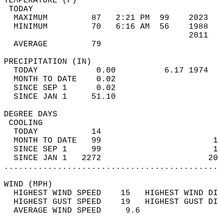
TEMPERATURE (F)                             
 TODAY                                      
  MAXIMUM         87   2:21 PM  99    2023  
  MINIMUM         70   6:16 AM  56    1988  
                                      2011  
  AVERAGE         79                       
PRECIPITATION (IN)                          
  TODAY            0.00          6.17 1974  
  MONTH TO DATE    0.02                     
  SINCE SEP 1      0.02                     
  SINCE JAN 1     51.10                     
DEGREE DAYS                                 
 COOLING                                    
  TODAY           14                        
  MONTH TO DATE   99                       1
  SINCE SEP 1     99                       1
  SINCE JAN 1   2272                      20
............................................
WIND (MPH)                                  
  HIGHEST WIND SPEED    15   HIGHEST WIND DI
  HIGHEST GUST SPEED    19   HIGHEST GUST DI
  AVERAGE WIND SPEED     9.6                