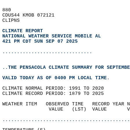
880   
CDUS44 KMOB 072121  
CLIPNS  
CLIMATE REPORT 
NATIONAL WEATHER SERVICE MOBILE AL
421 PM CDT SUN SEP 07 2025
...............................
..THE PENSACOLA CLIMATE SUMMARY FOR SEPTEMBE
VALID TODAY AS OF 0400 PM LOCAL TIME.  
CLIMATE NORMAL PERIOD: 1991 TO 2020  
CLIMATE RECORD PERIOD: 1879 TO 2025  
WEATHER ITEM   OBSERVED TIME   RECORD YEAR N
                VALUE   (LST)  VALUE       V
                                            
............................................