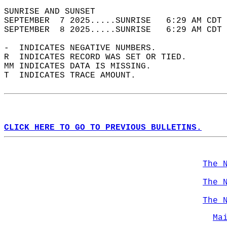
SUNRISE AND SUNSET                          
SEPTEMBER  7 2025.....SUNRISE   6:29 AM CDT 
SEPTEMBER  8 2025.....SUNRISE   6:29 AM CDT 
-  INDICATES NEGATIVE NUMBERS.  
R  INDICATES RECORD WAS SET OR TIED.  
MM INDICATES DATA IS MISSING.  
T  INDICATES TRACE AMOUNT.  
CLICK HERE TO GO TO PREVIOUS BULLETINS.
The 
The 
The 
Ma