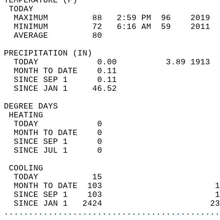
TEMPERATURE (F)                             
 TODAY                                      
  MAXIMUM         88   2:59 PM  96    2019  
  MINIMUM         72   6:16 AM  59    2011  
  AVERAGE         80                       
PRECIPITATION (IN)                          
  TODAY            0.00          3.89 1913  
  MONTH TO DATE    0.11                     
  SINCE SEP 1      0.11                     
  SINCE JAN 1     46.52                     
DEGREE DAYS                                 
 HEATING                                    
  TODAY            0                        
  MONTH TO DATE    0                        
  SINCE SEP 1      0                        
  SINCE JUL 1      0                        
 COOLING                                    
  TODAY           15                        
  MONTH TO DATE  103                       1
  SINCE SEP 1    103                       1
  SINCE JAN 1   2424                      23
............................................