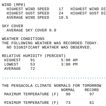
WIND (MPH)                                  
  HIGHEST WIND SPEED    17   HIGHEST WIND DI
  HIGHEST GUST SPEED    24   HIGHEST GUST DI
  AVERAGE WIND SPEED    10.5                
SKY COVER                                   
  AVERAGE SKY COVER 0.0                     
WEATHER CONDITIONS                          
THE FOLLOWING WEATHER WAS RECORDED TODAY.   
  NO SIGNIFICANT WEATHER WAS OBSERVED.      
RELATIVE HUMIDITY (PERCENT)  
 HIGHEST    91           5:00 AM            
 LOWEST     53           3:00 PM            
 AVERAGE    72                              
............................................
THE PENSACOLA CLIMATE NORMALS FOR TOMORROW  
                         NORMAL    RECORD   
 MAXIMUM TEMPERATURE (F)   90        97     
                                            
 MINIMUM TEMPERATURE (F)   73        61     