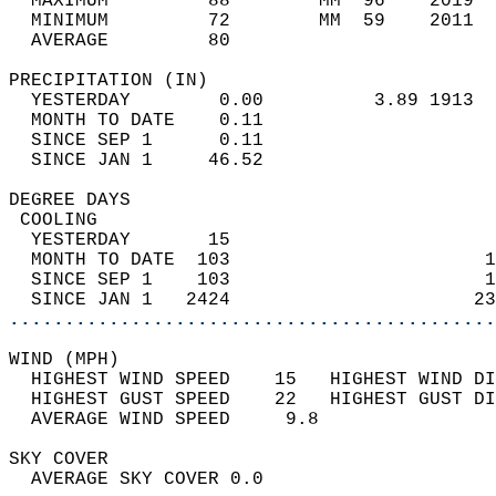
  MAXIMUM         88        MM  96    2019  
  MINIMUM         72        MM  59    2011  
  AVERAGE         80                       
PRECIPITATION (IN)                          
  YESTERDAY        0.00          3.89 1913  
  MONTH TO DATE    0.11                     
  SINCE SEP 1      0.11                     
  SINCE JAN 1     46.52                     
DEGREE DAYS                                 
 COOLING                                    
  YESTERDAY       15                        
  MONTH TO DATE  103                       1
  SINCE SEP 1    103                       1
  SINCE JAN 1   2424                      23
............................................
WIND (MPH)                                  
  HIGHEST WIND SPEED    15   HIGHEST WIND DI
  HIGHEST GUST SPEED    22   HIGHEST GUST DI
  AVERAGE WIND SPEED     9.8                
SKY COVER                                   
  AVERAGE SKY COVER 0.0                     