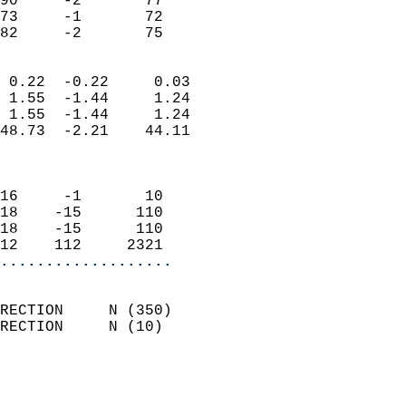
90     -2       77          
73     -1       72          
 82     -2       75       
                            
 0.22  -0.22     0.03       
 1.55  -1.44     1.24       
 1.55  -1.44     1.24       
48.73  -2.21    44.11       
                            
                            
16     -1       10          
18    -15      110          
18    -15      110          
12    112     2321        
...................
                            
RECTION     N (350)         
RECTION     N (10)          
                          
                            
                              