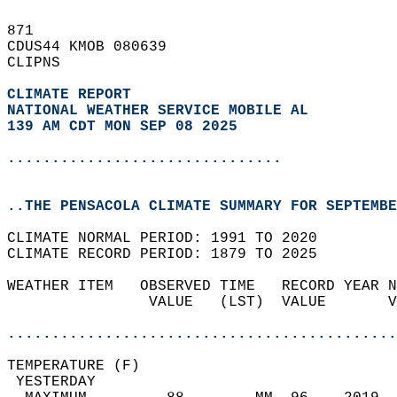
871   
CDUS44 KMOB 080639  
CLIPNS  
CLIMATE REPORT 
NATIONAL WEATHER SERVICE MOBILE AL
139 AM CDT MON SEP 08 2025
...............................
..THE PENSACOLA CLIMATE SUMMARY FOR SEPTEMBE
CLIMATE NORMAL PERIOD: 1991 TO 2020  
CLIMATE RECORD PERIOD: 1879 TO 2025  
WEATHER ITEM   OBSERVED TIME   RECORD YEAR N
                VALUE   (LST)  VALUE       V
                                            
............................................
TEMPERATURE (F)                             
 YESTERDAY                                  