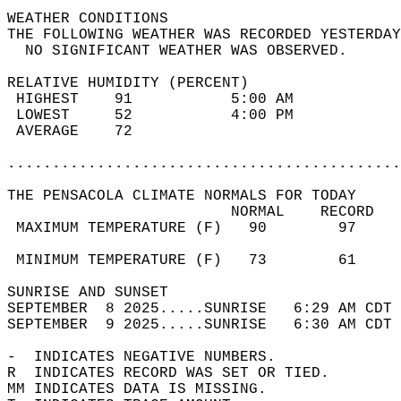
WEATHER CONDITIONS                          
THE FOLLOWING WEATHER WAS RECORDED YESTERDAY
  NO SIGNIFICANT WEATHER WAS OBSERVED.      
RELATIVE HUMIDITY (PERCENT)  
 HIGHEST    91           5:00 AM            
 LOWEST     52           4:00 PM            
 AVERAGE    72                              
............................................
THE PENSACOLA CLIMATE NORMALS FOR TODAY  
                         NORMAL    RECORD   
 MAXIMUM TEMPERATURE (F)   90        97     
                                            
 MINIMUM TEMPERATURE (F)   73        61     
SUNRISE AND SUNSET                          
SEPTEMBER  8 2025.....SUNRISE   6:29 AM CDT 
SEPTEMBER  9 2025.....SUNRISE   6:30 AM CDT 
-  INDICATES NEGATIVE NUMBERS.  
R  INDICATES RECORD WAS SET OR TIED.  
MM INDICATES DATA IS MISSING.  