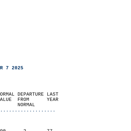
R 7 2025
ORMAL DEPARTURE LAST        
ALUE  FROM      YEAR       
      NORMAL           
...................
                               
                           