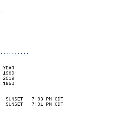
                            
.                           
                              
                            
                            
                            
..........
 YEAR                       
 1980                        
 2019                       
 1950                        
                            
  SUNSET   7:03 PM CDT       
  SUNSET   7:01 PM CDT       