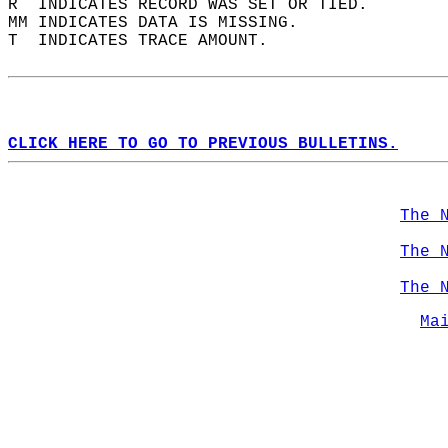
R  INDICATES RECORD WAS SET OR TIED.  
MM INDICATES DATA IS MISSING.  
T  INDICATES TRACE AMOUNT.  
CLICK HERE TO GO TO PREVIOUS BULLETINS.
The 
The 
The 
Ma