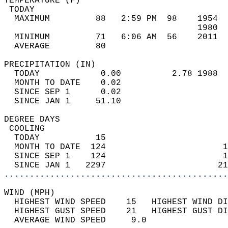
TEMPERATURE (F)                             
 TODAY                                      
  MAXIMUM         88   2:59 PM  98    1954  
                                      1980  
  MINIMUM         71   6:06 AM  56    2011  
  AVERAGE         80                       
PRECIPITATION (IN)                          
  TODAY            0.00          2.78 1988  
  MONTH TO DATE    0.02                     
  SINCE SEP 1      0.02                     
  SINCE JAN 1     51.10                     
DEGREE DAYS                                 
 COOLING                                    
  TODAY           15                        
  MONTH TO DATE  124                       1
  SINCE SEP 1    124                       1
  SINCE JAN 1   2297                      21
............................................
WIND (MPH)                                  
  HIGHEST WIND SPEED    15   HIGHEST WIND DI
  HIGHEST GUST SPEED    21   HIGHEST GUST DI
  AVERAGE WIND SPEED     9.0                