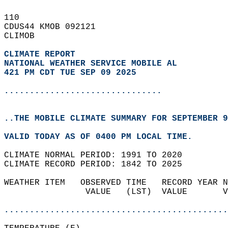
110   
CDUS44 KMOB 092121  
CLIMOB  
CLIMATE REPORT 
NATIONAL WEATHER SERVICE MOBILE AL
421 PM CDT TUE SEP 09 2025
...............................
..THE MOBILE CLIMATE SUMMARY FOR SEPTEMBER 9
VALID TODAY AS OF 0400 PM LOCAL TIME.  
CLIMATE NORMAL PERIOD: 1991 TO 2020  
CLIMATE RECORD PERIOD: 1842 TO 2025  
WEATHER ITEM   OBSERVED TIME   RECORD YEAR N
                VALUE   (LST)  VALUE       V
                                            
............................................