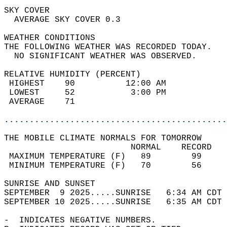
SKY COVER                                   
  AVERAGE SKY COVER 0.3                     
WEATHER CONDITIONS                          
THE FOLLOWING WEATHER WAS RECORDED TODAY.   
  NO SIGNIFICANT WEATHER WAS OBSERVED.      
RELATIVE HUMIDITY (PERCENT)  
 HIGHEST    90          12:00 AM            
 LOWEST     52           3:00 PM            
 AVERAGE    71                              
............................................
THE MOBILE CLIMATE NORMALS FOR TOMORROW  
                         NORMAL    RECORD   
 MAXIMUM TEMPERATURE (F)   89        99     
 MINIMUM TEMPERATURE (F)   70        56     
SUNRISE AND SUNSET                          
SEPTEMBER  9 2025.....SUNRISE   6:34 AM CDT 
SEPTEMBER 10 2025.....SUNRISE   6:35 AM CDT 
-  INDICATES NEGATIVE NUMBERS.  