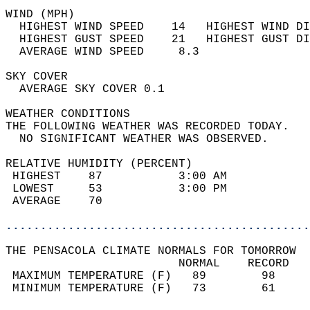
WIND (MPH)                                  
  HIGHEST WIND SPEED    14   HIGHEST WIND DI
  HIGHEST GUST SPEED    21   HIGHEST GUST DI
  AVERAGE WIND SPEED     8.3                
SKY COVER                                   
  AVERAGE SKY COVER 0.1                     
WEATHER CONDITIONS                          
THE FOLLOWING WEATHER WAS RECORDED TODAY.   
  NO SIGNIFICANT WEATHER WAS OBSERVED.      
RELATIVE HUMIDITY (PERCENT)  
 HIGHEST    87           3:00 AM            
 LOWEST     53           3:00 PM            
 AVERAGE    70                              
............................................
THE PENSACOLA CLIMATE NORMALS FOR TOMORROW  
                         NORMAL    RECORD   
 MAXIMUM TEMPERATURE (F)   89        98     
 MINIMUM TEMPERATURE (F)   73        61     
                                            