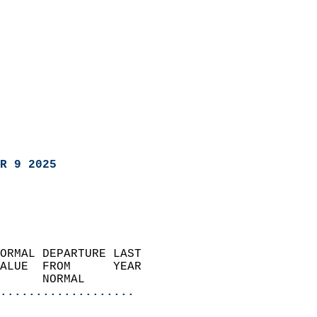
R 9 2025
ORMAL DEPARTURE LAST        
ALUE  FROM      YEAR       
      NORMAL           
...................