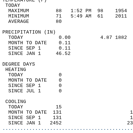
TEMPERATURE (F)                             
 TODAY                                      
  MAXIMUM         88   1:52 PM  98    1954  
  MINIMUM         71   5:49 AM  61    2011  
  AVERAGE         80                       
PRECIPITATION (IN)                          
  TODAY            0.00          4.87 1882  
  MONTH TO DATE    0.11                     
  SINCE SEP 1      0.11                     
  SINCE JAN 1     46.52                     
DEGREE DAYS                                 
 HEATING                                    
  TODAY            0                        
  MONTH TO DATE    0                        
  SINCE SEP 1      0                        
  SINCE JUL 1      0                        
 COOLING                                    
  TODAY           15                        
  MONTH TO DATE  131                       1
  SINCE SEP 1    131                       1
  SINCE JAN 1   2452                      23
............................................