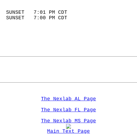
                            
  SUNSET   7:01 PM CDT       
  SUNSET   7:00 PM CDT       
The Nexlab AL Page
The Nexlab FL Page
The Nexlab MS Page
Main Text Page