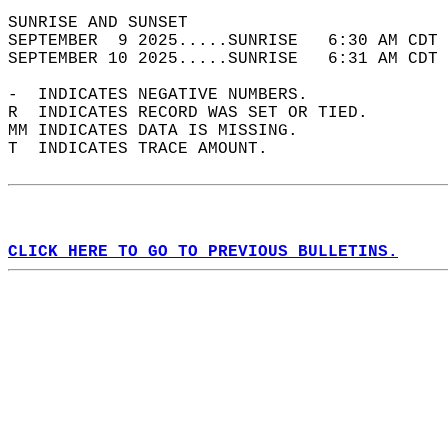
SUNRISE AND SUNSET                          
SEPTEMBER  9 2025.....SUNRISE   6:30 AM CDT 
SEPTEMBER 10 2025.....SUNRISE   6:31 AM CDT 
-  INDICATES NEGATIVE NUMBERS.  
R  INDICATES RECORD WAS SET OR TIED.  
MM INDICATES DATA IS MISSING.  
T  INDICATES TRACE AMOUNT.  
CLICK HERE TO GO TO PREVIOUS BULLETINS.