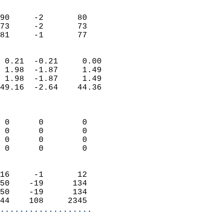
                               
                           
90     -2       80          
73     -2       73          
 81     -1       77       
                            
 0.21  -0.21     0.00       
 1.98  -1.87     1.49       
 1.98  -1.87     1.49       
49.16  -2.64    44.36       
                            
                            
 0      0        0          
 0      0        0          
 0      0        0          
 0      0        0          
                            
16     -1       12          
50    -19      134          
50    -19      134          
44    108     2345        
...................