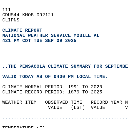
111   
CDUS44 KMOB 092121  
CLIPNS  
CLIMATE REPORT 
NATIONAL WEATHER SERVICE MOBILE AL
421 PM CDT TUE SEP 09 2025
...............................
..THE PENSACOLA CLIMATE SUMMARY FOR SEPTEMBE
VALID TODAY AS OF 0400 PM LOCAL TIME.  
CLIMATE NORMAL PERIOD: 1991 TO 2020  
CLIMATE RECORD PERIOD: 1879 TO 2025  
WEATHER ITEM   OBSERVED TIME   RECORD YEAR N
                VALUE   (LST)  VALUE       V
                                            
............................................