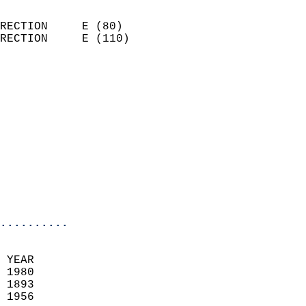
                            
RECTION     E (80)          
RECTION     E (110)         
                          
                            
                              
                            
                            
                              
                            
                            
                            
..........
 YEAR                       
 1980                        
 1893                        
 1956                       