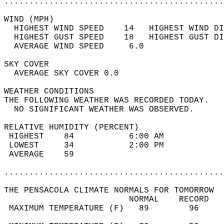
............................................
WIND (MPH)                                  
  HIGHEST WIND SPEED    14   HIGHEST WIND DI
  HIGHEST GUST SPEED    18   HIGHEST GUST DI
  AVERAGE WIND SPEED     6.0                
SKY COVER                                   
  AVERAGE SKY COVER 0.0                     
WEATHER CONDITIONS                          
THE FOLLOWING WEATHER WAS RECORDED TODAY.   
  NO SIGNIFICANT WEATHER WAS OBSERVED.      
RELATIVE HUMIDITY (PERCENT)  
 HIGHEST    84           6:00 AM            
 LOWEST     34           2:00 PM            
 AVERAGE    59                              
............................................
THE PENSACOLA CLIMATE NORMALS FOR TOMORROW  
                         NORMAL    RECORD   
 MAXIMUM TEMPERATURE (F)   89        96     
                                            