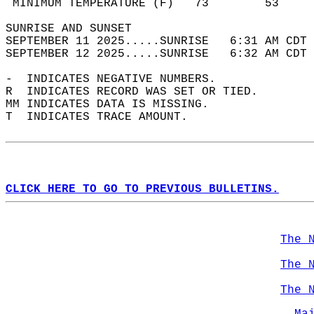
 MINIMUM TEMPERATURE (F)   73        53     
SUNRISE AND SUNSET                          
SEPTEMBER 11 2025.....SUNRISE   6:31 AM CDT 
SEPTEMBER 12 2025.....SUNRISE   6:32 AM CDT 
-  INDICATES NEGATIVE NUMBERS.  
R  INDICATES RECORD WAS SET OR TIED.  
MM INDICATES DATA IS MISSING.  
T  INDICATES TRACE AMOUNT.  
CLICK HERE TO GO TO PREVIOUS BULLETINS.
The 
The 
The 