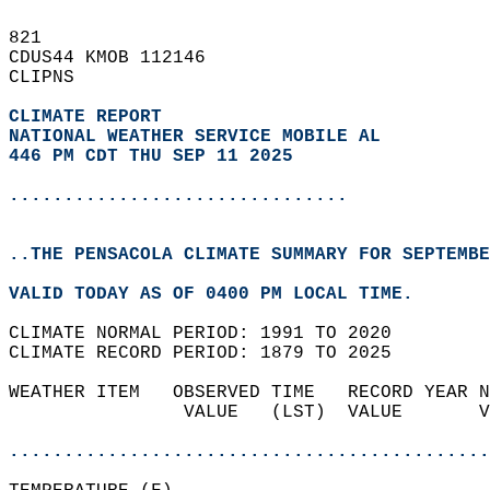
821   
CDUS44 KMOB 112146  
CLIPNS  
CLIMATE REPORT 
NATIONAL WEATHER SERVICE MOBILE AL
446 PM CDT THU SEP 11 2025
...............................
..THE PENSACOLA CLIMATE SUMMARY FOR SEPTEMBE
VALID TODAY AS OF 0400 PM LOCAL TIME.  
CLIMATE NORMAL PERIOD: 1991 TO 2020  
CLIMATE RECORD PERIOD: 1879 TO 2025  
WEATHER ITEM   OBSERVED TIME   RECORD YEAR N
                VALUE   (LST)  VALUE       V
                                            
............................................