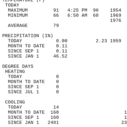
TEMPERATURE (F)                             
 TODAY                                      
  MAXIMUM         91   4:25 PM  98    1954  
  MINIMUM         66   6:50 AM  60    1969  
                                      1976  
  AVERAGE         79                       
PRECIPITATION (IN)                          
  TODAY            0.00          2.23 1959  
  MONTH TO DATE    0.11                     
  SINCE SEP 1      0.11                     
  SINCE JAN 1     46.52                     
DEGREE DAYS                                 
 HEATING                                    
  TODAY            0                        
  MONTH TO DATE    0                        
  SINCE SEP 1      0                        
  SINCE JUL 1      0                        
 COOLING                                    
  TODAY           14                        
  MONTH TO DATE  160                       1
  SINCE SEP 1    160                       1
  SINCE JAN 1   2481                      23