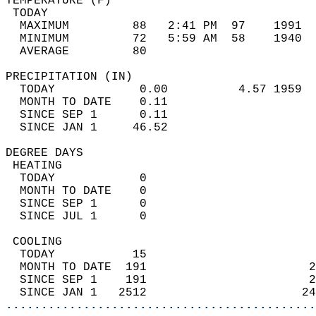
TEMPERATURE (F)                             
 TODAY                                      
  MAXIMUM         88   2:41 PM  97    1991  
  MINIMUM         72   5:59 AM  58    1940  
  AVERAGE         80                       
PRECIPITATION (IN)                          
  TODAY            0.00          4.57 1959  
  MONTH TO DATE    0.11                     
  SINCE SEP 1      0.11                     
  SINCE JAN 1     46.52                     
DEGREE DAYS                                 
 HEATING                                    
  TODAY            0                        
  MONTH TO DATE    0                        
  SINCE SEP 1      0                        
  SINCE JUL 1      0                        
 COOLING                                    
  TODAY           15                        
  MONTH TO DATE  191                       2
  SINCE SEP 1    191                       2
  SINCE JAN 1   2512                      24
............................................