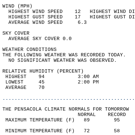
WIND (MPH)                                  
  HIGHEST WIND SPEED    12   HIGHEST WIND DI
  HIGHEST GUST SPEED    17   HIGHEST GUST DI
  AVERAGE WIND SPEED     6.3                
SKY COVER                                   
  AVERAGE SKY COVER 0.0                     
WEATHER CONDITIONS                          
THE FOLLOWING WEATHER WAS RECORDED TODAY.   
  NO SIGNIFICANT WEATHER WAS OBSERVED.      
RELATIVE HUMIDITY (PERCENT)  
 HIGHEST    94           3:00 AM            
 LOWEST     45           2:00 PM            
 AVERAGE    70                              
............................................
THE PENSACOLA CLIMATE NORMALS FOR TOMORROW  
                         NORMAL    RECORD   
 MAXIMUM TEMPERATURE (F)   89        95     
                                            
 MINIMUM TEMPERATURE (F)   72        58     