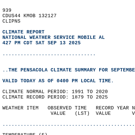
939   
CDUS44 KMOB 132127  
CLIPNS  
CLIMATE REPORT 
NATIONAL WEATHER SERVICE MOBILE AL
427 PM CDT SAT SEP 13 2025
...............................
..THE PENSACOLA CLIMATE SUMMARY FOR SEPTEMBE
VALID TODAY AS OF 0400 PM LOCAL TIME.  
CLIMATE NORMAL PERIOD: 1991 TO 2020  
CLIMATE RECORD PERIOD: 1879 TO 2025  
WEATHER ITEM   OBSERVED TIME   RECORD YEAR N
                VALUE   (LST)  VALUE       V
                                            
............................................