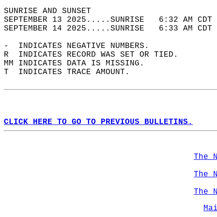
SUNRISE AND SUNSET                          
SEPTEMBER 13 2025.....SUNRISE   6:32 AM CDT 
SEPTEMBER 14 2025.....SUNRISE   6:33 AM CDT 
-  INDICATES NEGATIVE NUMBERS.  
R  INDICATES RECORD WAS SET OR TIED.  
MM INDICATES DATA IS MISSING.  
T  INDICATES TRACE AMOUNT.  
CLICK HERE TO GO TO PREVIOUS BULLETINS.
The 
The 
The 
Ma