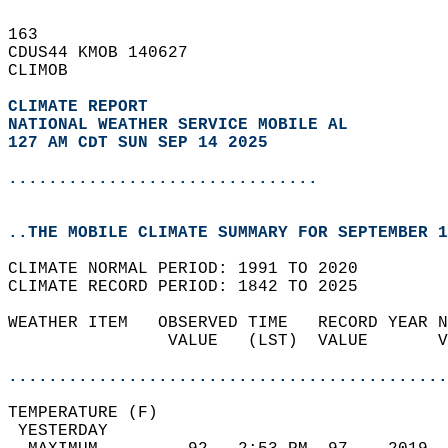
163   
CDUS44 KMOB 140627  
CLIMOB  
CLIMATE REPORT 
NATIONAL WEATHER SERVICE MOBILE AL
127 AM CDT SUN SEP 14 2025
...............................
..THE MOBILE CLIMATE SUMMARY FOR SEPTEMBER 1
CLIMATE NORMAL PERIOD: 1991 TO 2020  
CLIMATE RECORD PERIOD: 1842 TO 2025  
WEATHER ITEM   OBSERVED TIME   RECORD YEAR N
                VALUE   (LST)  VALUE       V
                                            
............................................
TEMPERATURE (F)                             
 YESTERDAY                                  