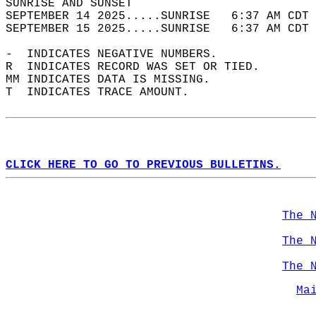
SUNRISE AND SUNSET                          
SEPTEMBER 14 2025.....SUNRISE   6:37 AM CDT 
SEPTEMBER 15 2025.....SUNRISE   6:37 AM CDT 
-  INDICATES NEGATIVE NUMBERS.  
R  INDICATES RECORD WAS SET OR TIED.  
MM INDICATES DATA IS MISSING.  
T  INDICATES TRACE AMOUNT.  
CLICK HERE TO GO TO PREVIOUS BULLETINS.
The 
The 
The 
Ma