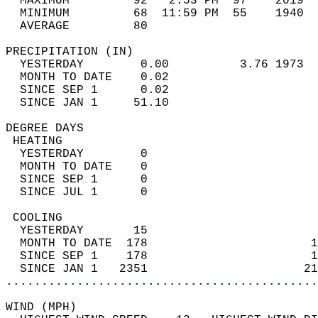
  MAXIMUM         92   2:53 PM  97    2019  
  MINIMUM         68  11:59 PM  55    1940  
  AVERAGE         80                       
PRECIPITATION (IN)                          
  YESTERDAY        0.00          3.76 1973  
  MONTH TO DATE    0.02                     
  SINCE SEP 1      0.02                     
  SINCE JAN 1     51.10                     
DEGREE DAYS                                 
 HEATING                                    
  YESTERDAY        0                        
  MONTH TO DATE    0                        
  SINCE SEP 1      0                        
  SINCE JUL 1      0                        
 COOLING                                    
  YESTERDAY       15                        
  MONTH TO DATE  178                       1
  SINCE SEP 1    178                       1
  SINCE JAN 1   2351                      21
............................................
WIND (MPH)                                  