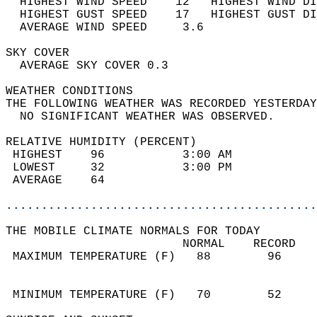
  HIGHEST WIND SPEED    12   HIGHEST WIND DI
  HIGHEST GUST SPEED    17   HIGHEST GUST DI
  AVERAGE WIND SPEED     3.6                
SKY COVER                                   
  AVERAGE SKY COVER 0.3                     
WEATHER CONDITIONS                          
THE FOLLOWING WEATHER WAS RECORDED YESTERDAY
  NO SIGNIFICANT WEATHER WAS OBSERVED.      
RELATIVE HUMIDITY (PERCENT)  
 HIGHEST    96           3:00 AM            
 LOWEST     32           3:00 PM            
 AVERAGE    64                              
............................................
THE MOBILE CLIMATE NORMALS FOR TODAY  
                         NORMAL    RECORD   
 MAXIMUM TEMPERATURE (F)   88        96     
                                            
                                            
 MINIMUM TEMPERATURE (F)   70        52     