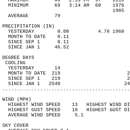
  MAXIMUM         88   2:59 PM  97    2018  
  MINIMUM         69   3:14 AM  60    1976  
                                      1985  
  AVERAGE         79                       
PRECIPITATION (IN)                          
  YESTERDAY        0.00          4.78 1960  
  MONTH TO DATE    0.11                     
  SINCE SEP 1      0.11                     
  SINCE JAN 1     46.52                     
DEGREE DAYS                                 
 COOLING                                    
  YESTERDAY       14                        
  MONTH TO DATE  219                       2
  SINCE SEP 1    219                       2
  SINCE JAN 1   2540                      24
............................................
WIND (MPH)                                  
  HIGHEST WIND SPEED    13   HIGHEST WIND DI
  HIGHEST GUST SPEED    18   HIGHEST GUST DI
  AVERAGE WIND SPEED     5.1                
SKY COVER                                   