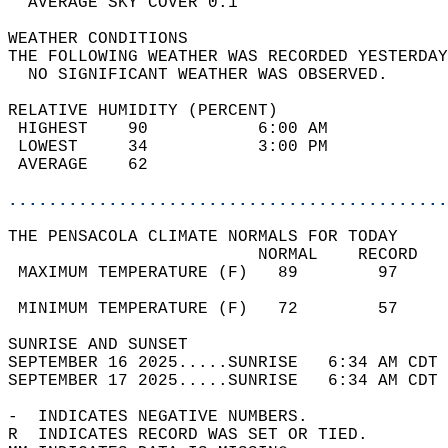
  AVERAGE SKY COVER 0.1                     
WEATHER CONDITIONS                          
THE FOLLOWING WEATHER WAS RECORDED YESTERDAY
  NO SIGNIFICANT WEATHER WAS OBSERVED.      
RELATIVE HUMIDITY (PERCENT)  
 HIGHEST    90           6:00 AM            
 LOWEST     34           3:00 PM            
 AVERAGE    62                              
............................................
THE PENSACOLA CLIMATE NORMALS FOR TODAY  
                         NORMAL    RECORD   
 MAXIMUM TEMPERATURE (F)   89        97     
                                            
 MINIMUM TEMPERATURE (F)   72        57     
SUNRISE AND SUNSET                          
SEPTEMBER 16 2025.....SUNRISE   6:34 AM CDT 
SEPTEMBER 17 2025.....SUNRISE   6:34 AM CDT 
-  INDICATES NEGATIVE NUMBERS.  
R  INDICATES RECORD WAS SET OR TIED.  