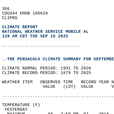
366   
CDUS44 KMOB 160629  
CLIPNS  
CLIMATE REPORT 
NATIONAL WEATHER SERVICE MOBILE AL
129 AM CDT TUE SEP 16 2025
...............................
..THE PENSACOLA CLIMATE SUMMARY FOR SEPTEMBE
CLIMATE NORMAL PERIOD: 1991 TO 2020  
CLIMATE RECORD PERIOD: 1879 TO 2025  
WEATHER ITEM   OBSERVED TIME   RECORD YEAR N
                VALUE   (LST)  VALUE       V
                                            
............................................
TEMPERATURE (F)                             
 YESTERDAY                                  