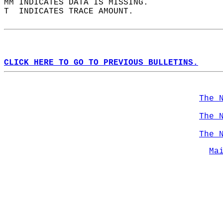
MM INDICATES DATA IS MISSING.  
T  INDICATES TRACE AMOUNT.  
CLICK HERE TO GO TO PREVIOUS BULLETINS.
The 
The 
The 
Ma