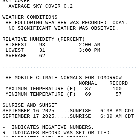
SKY COVER                                   
  AVERAGE SKY COVER 0.2                     
WEATHER CONDITIONS                          
THE FOLLOWING WEATHER WAS RECORDED TODAY.   
  NO SIGNIFICANT WEATHER WAS OBSERVED.      
RELATIVE HUMIDITY (PERCENT)  
 HIGHEST    93           2:00 AM            
 LOWEST     31           3:00 PM            
 AVERAGE    62                              
............................................
THE MOBILE CLIMATE NORMALS FOR TOMORROW  
                         NORMAL    RECORD   
 MAXIMUM TEMPERATURE (F)   87       100     
 MINIMUM TEMPERATURE (F)   69        57     
SUNRISE AND SUNSET                          
SEPTEMBER 16 2025.....SUNRISE   6:38 AM CDT 
SEPTEMBER 17 2025.....SUNRISE   6:39 AM CDT 
-  INDICATES NEGATIVE NUMBERS.  
R  INDICATES RECORD WAS SET OR TIED.  