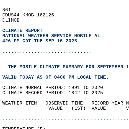
861   
CDUS44 KMOB 162126  
CLIMOB  
CLIMATE REPORT 
NATIONAL WEATHER SERVICE MOBILE AL
426 PM CDT TUE SEP 16 2025
...............................
..THE MOBILE CLIMATE SUMMARY FOR SEPTEMBER 1
VALID TODAY AS OF 0400 PM LOCAL TIME.  
CLIMATE NORMAL PERIOD: 1991 TO 2020  
CLIMATE RECORD PERIOD: 1842 TO 2025  
WEATHER ITEM   OBSERVED TIME   RECORD YEAR N
                VALUE   (LST)  VALUE       V
                                            
............................................