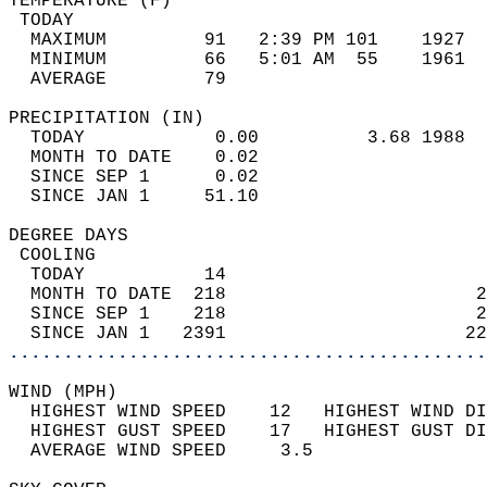
TEMPERATURE (F)                             
 TODAY                                      
  MAXIMUM         91   2:39 PM 101    1927  
  MINIMUM         66   5:01 AM  55    1961  
  AVERAGE         79                       
PRECIPITATION (IN)                          
  TODAY            0.00          3.68 1988  
  MONTH TO DATE    0.02                     
  SINCE SEP 1      0.02                     
  SINCE JAN 1     51.10                     
DEGREE DAYS                                 
 COOLING                                    
  TODAY           14                        
  MONTH TO DATE  218                       2
  SINCE SEP 1    218                       2
  SINCE JAN 1   2391                      22
............................................
WIND (MPH)                                  
  HIGHEST WIND SPEED    12   HIGHEST WIND DI
  HIGHEST GUST SPEED    17   HIGHEST GUST DI
  AVERAGE WIND SPEED     3.5                