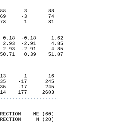
                               
                           
88      3       88          
69     -3       74          
 78      1       81       
                            
 0.18  -0.18     1.62       
 2.93  -2.91     4.85       
 2.93  -2.91     4.85       
50.71   0.39    51.87       
                            
                            
13      1       16          
35    -17      245          
35    -17      245          
14    177     2683        
...................
                            
RECTION    NE (60)          
RECTION     N (20)          
                          