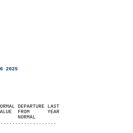
6 2025
ORMAL DEPARTURE LAST        
ALUE  FROM      YEAR       
      NORMAL           
...................