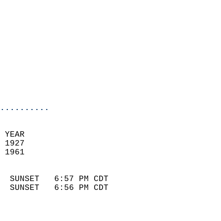
                            
                              
                            
                            
                              
                            
                            
                            
..........
 YEAR                       
 1927                        
 1961                        
                            
  SUNSET   6:57 PM CDT       
  SUNSET   6:56 PM CDT       