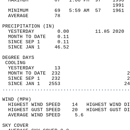
  MAXIMUM         87   1:00 PM  97    1990  
                                      1991  
  MINIMUM         69   5:59 AM  57    1961  
  AVERAGE         78                       
PRECIPITATION (IN)                          
  YESTERDAY        0.00         11.85 2020  
  MONTH TO DATE    0.11                     
  SINCE SEP 1      0.11                     
  SINCE JAN 1     46.52                     
DEGREE DAYS                                 
 COOLING                                    
  YESTERDAY       13                        
  MONTH TO DATE  232                       2
  SINCE SEP 1    232                       2
  SINCE JAN 1   2553                      24
............................................
WIND (MPH)                                  
  HIGHEST WIND SPEED    14   HIGHEST WIND DI
  HIGHEST GUST SPEED    20   HIGHEST GUST DI
  AVERAGE WIND SPEED     5.6                
SKY COVER                                   