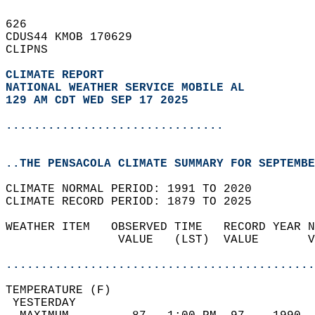
626   
CDUS44 KMOB 170629  
CLIPNS  
CLIMATE REPORT 
NATIONAL WEATHER SERVICE MOBILE AL
129 AM CDT WED SEP 17 2025
...............................
..THE PENSACOLA CLIMATE SUMMARY FOR SEPTEMBE
CLIMATE NORMAL PERIOD: 1991 TO 2020  
CLIMATE RECORD PERIOD: 1879 TO 2025  
WEATHER ITEM   OBSERVED TIME   RECORD YEAR N
                VALUE   (LST)  VALUE       V
                                            
............................................
TEMPERATURE (F)                             
 YESTERDAY                                  