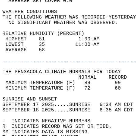
  AVERAGE SKY COVER 0.0                     
WEATHER CONDITIONS                          
THE FOLLOWING WEATHER WAS RECORDED YESTERDAY
  NO SIGNIFICANT WEATHER WAS OBSERVED.      
RELATIVE HUMIDITY (PERCENT)  
 HIGHEST    81           1:00 AM            
 LOWEST     35          11:00 AM            
 AVERAGE    58                              
............................................
THE PENSACOLA CLIMATE NORMALS FOR TODAY  
                         NORMAL    RECORD   
 MAXIMUM TEMPERATURE (F)   89        99     
 MINIMUM TEMPERATURE (F)   72        60     
SUNRISE AND SUNSET                          
SEPTEMBER 17 2025.....SUNRISE   6:34 AM CDT 
SEPTEMBER 18 2025.....SUNRISE   6:35 AM CDT 
-  INDICATES NEGATIVE NUMBERS.  
R  INDICATES RECORD WAS SET OR TIED.  
MM INDICATES DATA IS MISSING.  