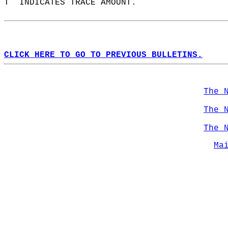
T  INDICATES TRACE AMOUNT.  
CLICK HERE TO GO TO PREVIOUS BULLETINS.
The 
The 
The 
Ma