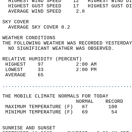
  HIGHEST WIND SPEED    12   HIGHEST WIND DI
  HIGHEST GUST SPEED    17   HIGHEST GUST DI
  AVERAGE WIND SPEED     2.8                
SKY COVER                                   
  AVERAGE SKY COVER 0.2                     
WEATHER CONDITIONS                          
THE FOLLOWING WEATHER WAS RECORDED YESTERDAY
  NO SIGNIFICANT WEATHER WAS OBSERVED.      
RELATIVE HUMIDITY (PERCENT)  
 HIGHEST    97           2:00 AM            
 LOWEST     33           2:00 PM            
 AVERAGE    65                              
............................................
THE MOBILE CLIMATE NORMALS FOR TODAY  
                         NORMAL    RECORD   
 MAXIMUM TEMPERATURE (F)   87       100     
 MINIMUM TEMPERATURE (F)   69        54     
                                            
SUNRISE AND SUNSET                          