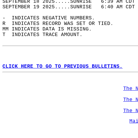
SEPTEMBER 18 2025.....SUNRISE   6:39 AM CDT 
SEPTEMBER 19 2025.....SUNRISE   6:40 AM CDT 
-  INDICATES NEGATIVE NUMBERS.  
R  INDICATES RECORD WAS SET OR TIED.  
MM INDICATES DATA IS MISSING.  
T  INDICATES TRACE AMOUNT.  
CLICK HERE TO GO TO PREVIOUS BULLETINS.
The 
The 
The 
Ma