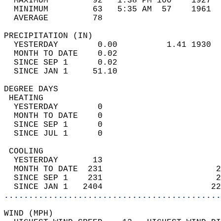
  MAXIMUM         92   1:38 PM 100    1927  
  MINIMUM         63   5:35 AM  57    1961  
  AVERAGE         78                       
PRECIPITATION (IN)                          
  YESTERDAY        0.00          1.41 1930  
  MONTH TO DATE    0.02                     
  SINCE SEP 1      0.02                     
  SINCE JAN 1     51.10                     
DEGREE DAYS                                 
 HEATING                                    
  YESTERDAY        0                        
  MONTH TO DATE    0                        
  SINCE SEP 1      0                        
  SINCE JUL 1      0                        
 COOLING                                    
  YESTERDAY       13                        
  MONTH TO DATE  231                       2
  SINCE SEP 1    231                       2
  SINCE JAN 1   2404                      22
............................................
WIND (MPH)                                  