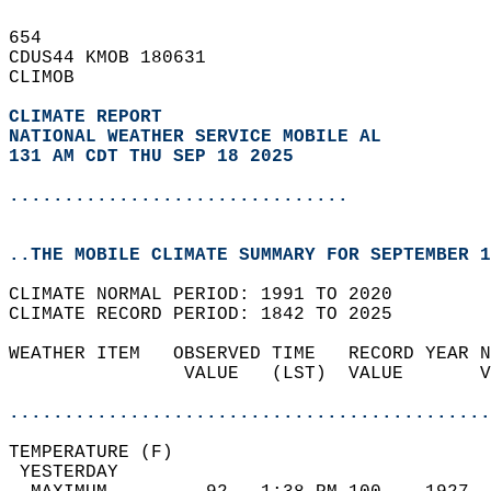
654   
CDUS44 KMOB 180631  
CLIMOB  
CLIMATE REPORT 
NATIONAL WEATHER SERVICE MOBILE AL
131 AM CDT THU SEP 18 2025
...............................
..THE MOBILE CLIMATE SUMMARY FOR SEPTEMBER 1
CLIMATE NORMAL PERIOD: 1991 TO 2020  
CLIMATE RECORD PERIOD: 1842 TO 2025  
WEATHER ITEM   OBSERVED TIME   RECORD YEAR N
                VALUE   (LST)  VALUE       V
                                            
............................................
TEMPERATURE (F)                             
 YESTERDAY                                  