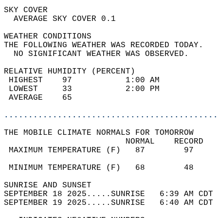
SKY COVER                                   
  AVERAGE SKY COVER 0.1                     
WEATHER CONDITIONS                          
THE FOLLOWING WEATHER WAS RECORDED TODAY.   
  NO SIGNIFICANT WEATHER WAS OBSERVED.      
RELATIVE HUMIDITY (PERCENT)  
 HIGHEST    97           1:00 AM            
 LOWEST     33           2:00 PM            
 AVERAGE    65                              
............................................
THE MOBILE CLIMATE NORMALS FOR TOMORROW  
                         NORMAL    RECORD   
 MAXIMUM TEMPERATURE (F)   87        97     
                                            
 MINIMUM TEMPERATURE (F)   68        48     
SUNRISE AND SUNSET                          
SEPTEMBER 18 2025.....SUNRISE   6:39 AM CDT 
SEPTEMBER 19 2025.....SUNRISE   6:40 AM CDT 