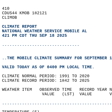
410   
CDUS44 KMOB 182121  
CLIMOB  
CLIMATE REPORT 
NATIONAL WEATHER SERVICE MOBILE AL
421 PM CDT THU SEP 18 2025
...............................
..THE MOBILE CLIMATE SUMMARY FOR SEPTEMBER 1
VALID TODAY AS OF 0400 PM LOCAL TIME.  
CLIMATE NORMAL PERIOD: 1991 TO 2020  
CLIMATE RECORD PERIOD: 1842 TO 2025  
WEATHER ITEM   OBSERVED TIME   RECORD YEAR N
                VALUE   (LST)  VALUE       V
                                            
............................................