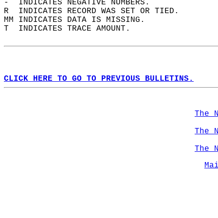
-  INDICATES NEGATIVE NUMBERS.  
R  INDICATES RECORD WAS SET OR TIED.  
MM INDICATES DATA IS MISSING.  
T  INDICATES TRACE AMOUNT.  
CLICK HERE TO GO TO PREVIOUS BULLETINS.
The 
The 
The 
Ma