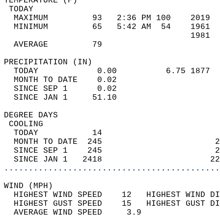
TEMPERATURE (F)                             
 TODAY                                      
  MAXIMUM         93   2:36 PM 100    2019  
  MINIMUM         65   5:42 AM  54    1961  
                                      1981  
  AVERAGE         79                       
PRECIPITATION (IN)                          
  TODAY            0.00          6.75 1877  
  MONTH TO DATE    0.02                     
  SINCE SEP 1      0.02                     
  SINCE JAN 1     51.10                     
DEGREE DAYS                                 
 COOLING                                    
  TODAY           14                        
  MONTH TO DATE  245                       2
  SINCE SEP 1    245                       2
  SINCE JAN 1   2418                      22
............................................
WIND (MPH)                                  
  HIGHEST WIND SPEED    12   HIGHEST WIND DI
  HIGHEST GUST SPEED    15   HIGHEST GUST DI
  AVERAGE WIND SPEED     3.9                