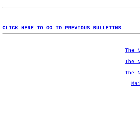
CLICK HERE TO GO TO PREVIOUS BULLETINS.
The 
The 
The 
Ma