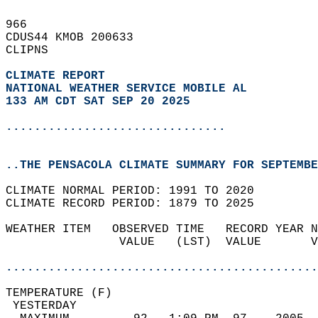
966   
CDUS44 KMOB 200633  
CLIPNS  
CLIMATE REPORT 
NATIONAL WEATHER SERVICE MOBILE AL
133 AM CDT SAT SEP 20 2025
...............................
..THE PENSACOLA CLIMATE SUMMARY FOR SEPTEMBE
CLIMATE NORMAL PERIOD: 1991 TO 2020  
CLIMATE RECORD PERIOD: 1879 TO 2025  
WEATHER ITEM   OBSERVED TIME   RECORD YEAR N
                VALUE   (LST)  VALUE       V
                                            
............................................
TEMPERATURE (F)                             
 YESTERDAY                                  