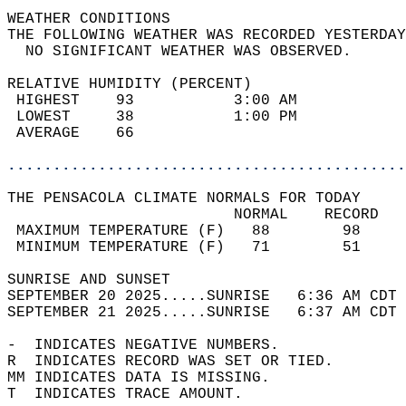
WEATHER CONDITIONS                          
THE FOLLOWING WEATHER WAS RECORDED YESTERDAY
  NO SIGNIFICANT WEATHER WAS OBSERVED.      
RELATIVE HUMIDITY (PERCENT)  
 HIGHEST    93           3:00 AM            
 LOWEST     38           1:00 PM            
 AVERAGE    66                              
............................................
THE PENSACOLA CLIMATE NORMALS FOR TODAY  
                         NORMAL    RECORD   
 MAXIMUM TEMPERATURE (F)   88        98     
 MINIMUM TEMPERATURE (F)   71        51     
SUNRISE AND SUNSET                          
SEPTEMBER 20 2025.....SUNRISE   6:36 AM CDT 
SEPTEMBER 21 2025.....SUNRISE   6:37 AM CDT 
-  INDICATES NEGATIVE NUMBERS.  
R  INDICATES RECORD WAS SET OR TIED.  
MM INDICATES DATA IS MISSING.  
T  INDICATES TRACE AMOUNT.  