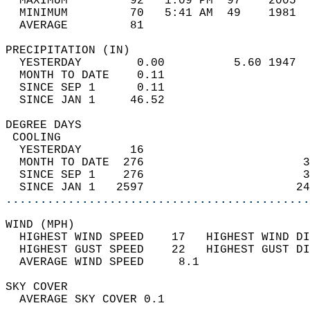
  MAXIMUM         92   1:09 PM  97    2005  
  MINIMUM         70   5:41 AM  49    1981  
  AVERAGE         81                       
PRECIPITATION (IN)                          
  YESTERDAY        0.00          5.60 1947  
  MONTH TO DATE    0.11                     
  SINCE SEP 1      0.11                     
  SINCE JAN 1     46.52                     
DEGREE DAYS                                 
 COOLING                                    
  YESTERDAY       16                        
  MONTH TO DATE  276                       3
  SINCE SEP 1    276                       3
  SINCE JAN 1   2597                      24
............................................
WIND (MPH)                                  
  HIGHEST WIND SPEED    17   HIGHEST WIND DI
  HIGHEST GUST SPEED    22   HIGHEST GUST DI
  AVERAGE WIND SPEED     8.1                
SKY COVER                                   
  AVERAGE SKY COVER 0.1                     