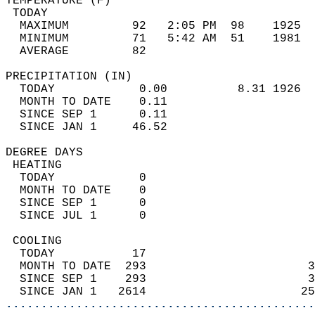
TEMPERATURE (F)                             
 TODAY                                      
  MAXIMUM         92   2:05 PM  98    1925  
  MINIMUM         71   5:42 AM  51    1981  
  AVERAGE         82                       
PRECIPITATION (IN)                          
  TODAY            0.00          8.31 1926  
  MONTH TO DATE    0.11                     
  SINCE SEP 1      0.11                     
  SINCE JAN 1     46.52                     
DEGREE DAYS                                 
 HEATING                                    
  TODAY            0                        
  MONTH TO DATE    0                        
  SINCE SEP 1      0                        
  SINCE JUL 1      0                        
 COOLING                                    
  TODAY           17                        
  MONTH TO DATE  293                       3
  SINCE SEP 1    293                       3
  SINCE JAN 1   2614                      25
............................................