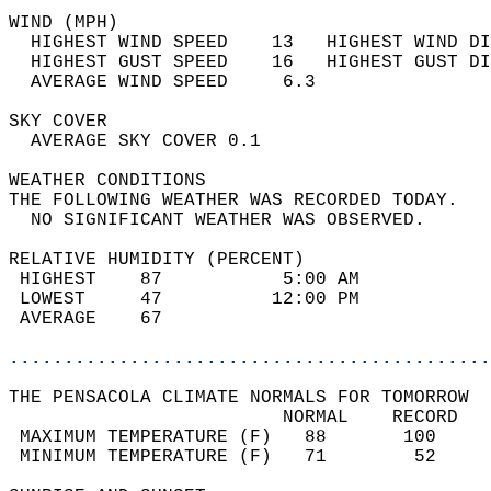
WIND (MPH)                                  
  HIGHEST WIND SPEED    13   HIGHEST WIND DI
  HIGHEST GUST SPEED    16   HIGHEST GUST DI
  AVERAGE WIND SPEED     6.3                
SKY COVER                                   
  AVERAGE SKY COVER 0.1                     
WEATHER CONDITIONS                          
THE FOLLOWING WEATHER WAS RECORDED TODAY.   
  NO SIGNIFICANT WEATHER WAS OBSERVED.      
RELATIVE HUMIDITY (PERCENT)  
 HIGHEST    87           5:00 AM            
 LOWEST     47          12:00 PM            
 AVERAGE    67                              
............................................
THE PENSACOLA CLIMATE NORMALS FOR TOMORROW  
                         NORMAL    RECORD   
 MAXIMUM TEMPERATURE (F)   88       100     
 MINIMUM TEMPERATURE (F)   71        52     