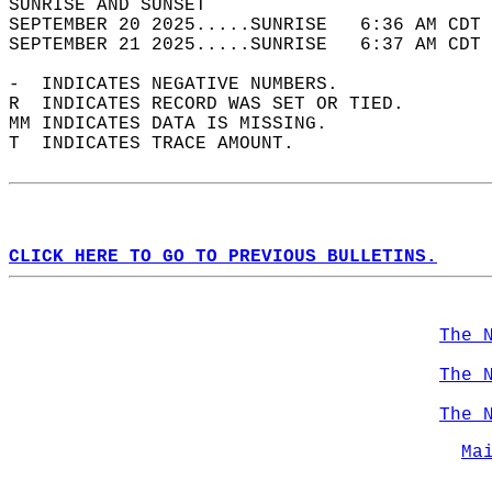
SUNRISE AND SUNSET                          
SEPTEMBER 20 2025.....SUNRISE   6:36 AM CDT 
SEPTEMBER 21 2025.....SUNRISE   6:37 AM CDT 
-  INDICATES NEGATIVE NUMBERS.  
R  INDICATES RECORD WAS SET OR TIED.  
MM INDICATES DATA IS MISSING.  
T  INDICATES TRACE AMOUNT.  
CLICK HERE TO GO TO PREVIOUS BULLETINS.
The 
The 
The 
Ma