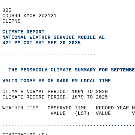
825   
CDUS44 KMOB 202121  
CLIPNS  
CLIMATE REPORT 
NATIONAL WEATHER SERVICE MOBILE AL
421 PM CDT SAT SEP 20 2025
...............................
..THE PENSACOLA CLIMATE SUMMARY FOR SEPTEMBE
VALID TODAY AS OF 0400 PM LOCAL TIME.  
CLIMATE NORMAL PERIOD: 1991 TO 2020  
CLIMATE RECORD PERIOD: 1879 TO 2025  
WEATHER ITEM   OBSERVED TIME   RECORD YEAR N
                VALUE   (LST)  VALUE       V
                                            
............................................