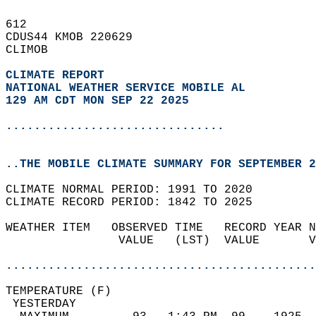
612   
CDUS44 KMOB 220629  
CLIMOB  
CLIMATE REPORT 
NATIONAL WEATHER SERVICE MOBILE AL
129 AM CDT MON SEP 22 2025
...............................
..THE MOBILE CLIMATE SUMMARY FOR SEPTEMBER 2
CLIMATE NORMAL PERIOD: 1991 TO 2020  
CLIMATE RECORD PERIOD: 1842 TO 2025  
WEATHER ITEM   OBSERVED TIME   RECORD YEAR N
                VALUE   (LST)  VALUE       V
                                            
............................................
TEMPERATURE (F)                             
 YESTERDAY                                  