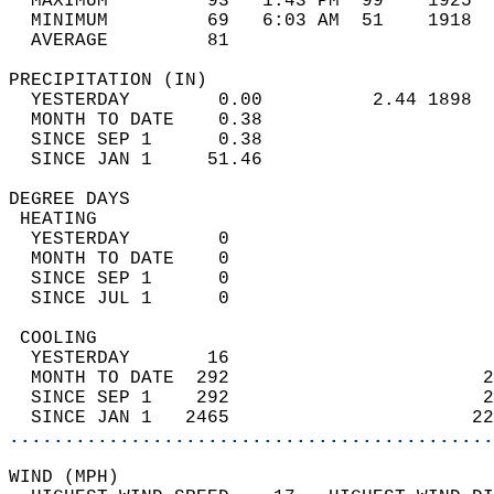
  MAXIMUM         93   1:43 PM  99    1925  
  MINIMUM         69   6:03 AM  51    1918  
  AVERAGE         81                       
PRECIPITATION (IN)                          
  YESTERDAY        0.00          2.44 1898  
  MONTH TO DATE    0.38                     
  SINCE SEP 1      0.38                     
  SINCE JAN 1     51.46                     
DEGREE DAYS                                 
 HEATING                                    
  YESTERDAY        0                        
  MONTH TO DATE    0                        
  SINCE SEP 1      0                        
  SINCE JUL 1      0                        
 COOLING                                    
  YESTERDAY       16                        
  MONTH TO DATE  292                       2
  SINCE SEP 1    292                       2
  SINCE JAN 1   2465                      22
............................................
WIND (MPH)                                  