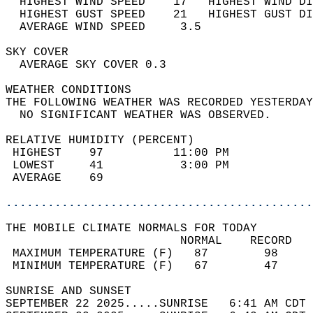
  HIGHEST WIND SPEED    17   HIGHEST WIND DI
  HIGHEST GUST SPEED    21   HIGHEST GUST DI
  AVERAGE WIND SPEED     3.5                
SKY COVER                                   
  AVERAGE SKY COVER 0.3                     
WEATHER CONDITIONS                          
THE FOLLOWING WEATHER WAS RECORDED YESTERDAY
  NO SIGNIFICANT WEATHER WAS OBSERVED.      
RELATIVE HUMIDITY (PERCENT)  
 HIGHEST    97          11:00 PM            
 LOWEST     41           3:00 PM            
 AVERAGE    69                              
............................................
THE MOBILE CLIMATE NORMALS FOR TODAY  
                         NORMAL    RECORD   
 MAXIMUM TEMPERATURE (F)   87        98     
 MINIMUM TEMPERATURE (F)   67        47     
SUNRISE AND SUNSET                          
SEPTEMBER 22 2025.....SUNRISE   6:41 AM CDT 