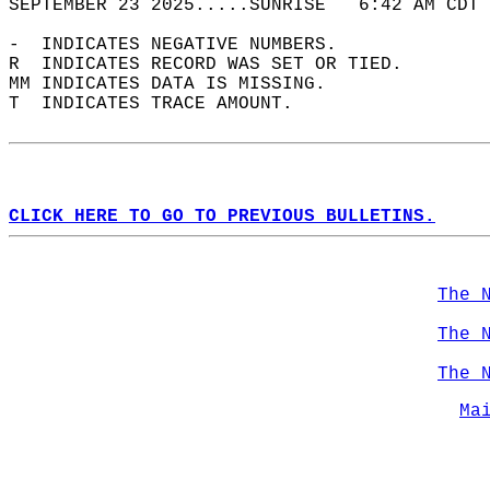
SEPTEMBER 23 2025.....SUNRISE   6:42 AM CDT 
-  INDICATES NEGATIVE NUMBERS.  
R  INDICATES RECORD WAS SET OR TIED.  
MM INDICATES DATA IS MISSING.  
T  INDICATES TRACE AMOUNT.  
CLICK HERE TO GO TO PREVIOUS BULLETINS.
The 
The 
The 
Ma