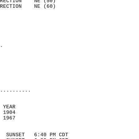
RECTION    NE (50)          
RECTION    NE (60)          
                          
                            
                              
                            
.                           
                              
                            
                            
                            
..........
 YEAR                       
 1904                        
 1967                        
                            
  SUNSET   6:40 PM CDT       