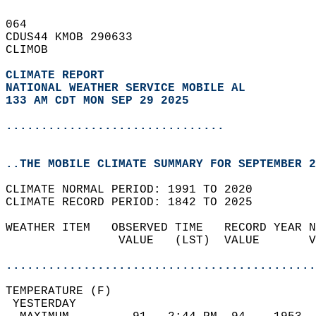
064   
CDUS44 KMOB 290633  
CLIMOB  
CLIMATE REPORT 
NATIONAL WEATHER SERVICE MOBILE AL
133 AM CDT MON SEP 29 2025
...............................
..THE MOBILE CLIMATE SUMMARY FOR SEPTEMBER 2
CLIMATE NORMAL PERIOD: 1991 TO 2020  
CLIMATE RECORD PERIOD: 1842 TO 2025  
WEATHER ITEM   OBSERVED TIME   RECORD YEAR N
                VALUE   (LST)  VALUE       V
                                            
............................................
TEMPERATURE (F)                             
 YESTERDAY                                  