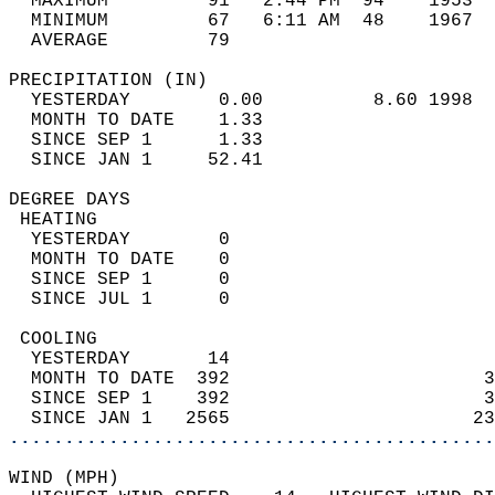
  MAXIMUM         91   2:44 PM  94    1953  
  MINIMUM         67   6:11 AM  48    1967  
  AVERAGE         79                       
PRECIPITATION (IN)                          
  YESTERDAY        0.00          8.60 1998  
  MONTH TO DATE    1.33                     
  SINCE SEP 1      1.33                     
  SINCE JAN 1     52.41                     
DEGREE DAYS                                 
 HEATING                                    
  YESTERDAY        0                        
  MONTH TO DATE    0                        
  SINCE SEP 1      0                        
  SINCE JUL 1      0                        
 COOLING                                    
  YESTERDAY       14                        
  MONTH TO DATE  392                       3
  SINCE SEP 1    392                       3
  SINCE JAN 1   2565                      23
............................................
WIND (MPH)                                  