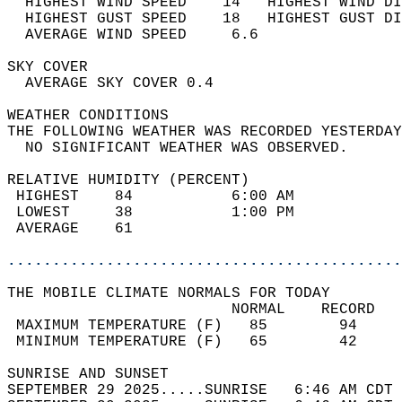
  HIGHEST WIND SPEED    14   HIGHEST WIND DI
  HIGHEST GUST SPEED    18   HIGHEST GUST DI
  AVERAGE WIND SPEED     6.6                
SKY COVER                                   
  AVERAGE SKY COVER 0.4                     
WEATHER CONDITIONS                          
THE FOLLOWING WEATHER WAS RECORDED YESTERDAY
  NO SIGNIFICANT WEATHER WAS OBSERVED.      
RELATIVE HUMIDITY (PERCENT)  
 HIGHEST    84           6:00 AM            
 LOWEST     38           1:00 PM            
 AVERAGE    61                              
............................................
THE MOBILE CLIMATE NORMALS FOR TODAY  
                         NORMAL    RECORD   
 MAXIMUM TEMPERATURE (F)   85        94     
 MINIMUM TEMPERATURE (F)   65        42     
SUNRISE AND SUNSET                          
SEPTEMBER 29 2025.....SUNRISE   6:46 AM CDT 