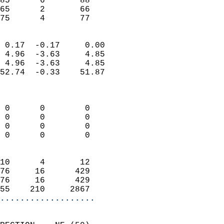
85      6       88          
65      2       66          
 75      4       77       
                            
 0.17  -0.17     0.00       
 4.96  -3.63     4.85       
 4.96  -3.63     4.85       
52.74  -0.33    51.87       
                            
                            
 0      0        0          
 0      0        0          
 0      0        0          
 0      0        0          
                            
10      4       12          
76     16      429          
76     16      429          
55    210     2867        
...................
                            