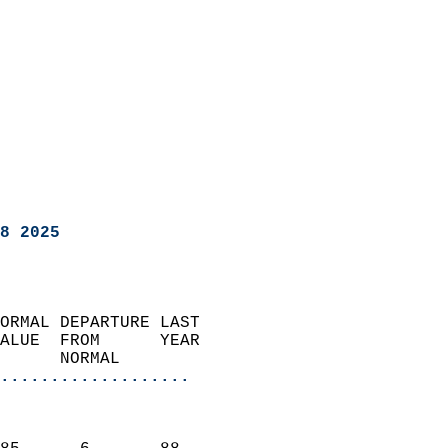
8 2025
ORMAL DEPARTURE LAST        
ALUE  FROM      YEAR       
      NORMAL           
...................
                               
                           