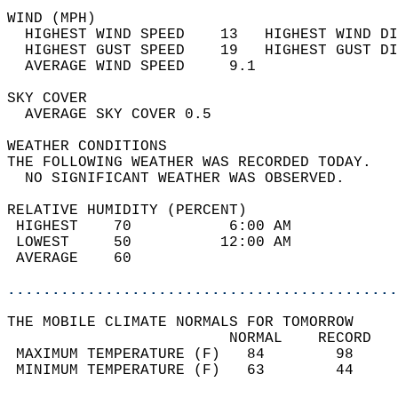
WIND (MPH)                                  
  HIGHEST WIND SPEED    13   HIGHEST WIND DI
  HIGHEST GUST SPEED    19   HIGHEST GUST DI
  AVERAGE WIND SPEED     9.1                
SKY COVER                                   
  AVERAGE SKY COVER 0.5                     
WEATHER CONDITIONS                          
THE FOLLOWING WEATHER WAS RECORDED TODAY.   
  NO SIGNIFICANT WEATHER WAS OBSERVED.      
RELATIVE HUMIDITY (PERCENT)  
 HIGHEST    70           6:00 AM            
 LOWEST     50          12:00 AM            
 AVERAGE    60                              
............................................
THE MOBILE CLIMATE NORMALS FOR TOMORROW  
                         NORMAL    RECORD   
 MAXIMUM TEMPERATURE (F)   84        98     
 MINIMUM TEMPERATURE (F)   63        44     
                                            