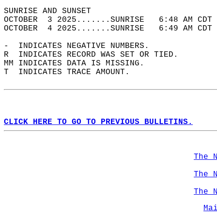
SUNRISE AND SUNSET                          
OCTOBER  3 2025.......SUNRISE   6:48 AM CDT 
OCTOBER  4 2025.......SUNRISE   6:49 AM CDT 
-  INDICATES NEGATIVE NUMBERS.  
R  INDICATES RECORD WAS SET OR TIED.  
MM INDICATES DATA IS MISSING.  
T  INDICATES TRACE AMOUNT.  
CLICK HERE TO GO TO PREVIOUS BULLETINS.
The 
The 
The 
Ma