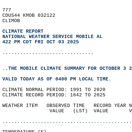
777   
CDUS44 KMOB 032122  
CLIMOB  
CLIMATE REPORT 
NATIONAL WEATHER SERVICE MOBILE AL
422 PM CDT FRI OCT 03 2025
...............................
..THE MOBILE CLIMATE SUMMARY FOR OCTOBER 3 2
VALID TODAY AS OF 0400 PM LOCAL TIME.  
CLIMATE NORMAL PERIOD: 1991 TO 2020  
CLIMATE RECORD PERIOD: 1842 TO 2025  
WEATHER ITEM   OBSERVED TIME   RECORD YEAR N
                VALUE   (LST)  VALUE       V
                                            
............................................