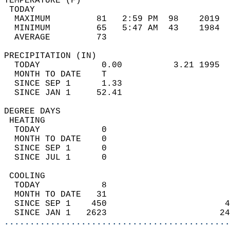
TEMPERATURE (F)                             
 TODAY                                      
  MAXIMUM         81   2:59 PM  98    2019  
  MINIMUM         65   5:47 AM  43    1984  
  AVERAGE         73                       
PRECIPITATION (IN)                          
  TODAY            0.00          3.21 1995  
  MONTH TO DATE    T                        
  SINCE SEP 1      1.33                     
  SINCE JAN 1     52.41                     
DEGREE DAYS                                 
 HEATING                                    
  TODAY            0                        
  MONTH TO DATE    0                        
  SINCE SEP 1      0                        
  SINCE JUL 1      0                        
 COOLING                                    
  TODAY            8                        
  MONTH TO DATE   31                        
  SINCE SEP 1    450                       4
  SINCE JAN 1   2623                      24
............................................