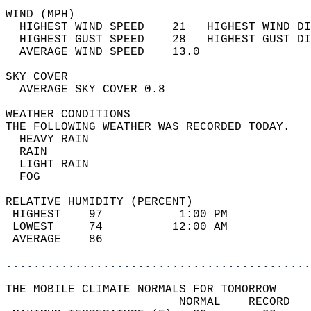
WIND (MPH)                                  
  HIGHEST WIND SPEED    21   HIGHEST WIND DI
  HIGHEST GUST SPEED    28   HIGHEST GUST DI
  AVERAGE WIND SPEED    13.0                
SKY COVER                                   
  AVERAGE SKY COVER 0.8                     
WEATHER CONDITIONS                          
THE FOLLOWING WEATHER WAS RECORDED TODAY.   
  HEAVY RAIN                                
  RAIN                                      
  LIGHT RAIN                                
  FOG                                       
RELATIVE HUMIDITY (PERCENT)  
 HIGHEST    97           1:00 PM            
 LOWEST     74          12:00 AM            
 AVERAGE    86                              
............................................
THE MOBILE CLIMATE NORMALS FOR TOMORROW  
                         NORMAL    RECORD   