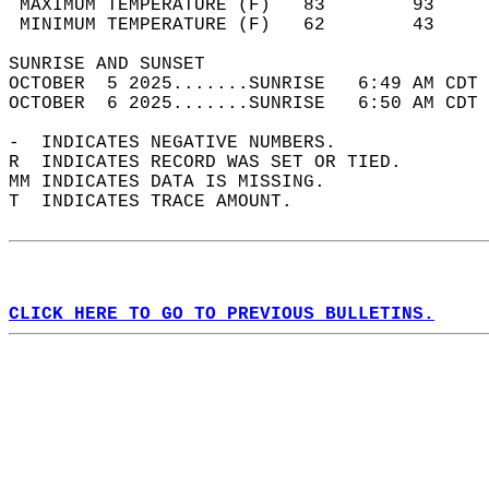
 MAXIMUM TEMPERATURE (F)   83        93     
 MINIMUM TEMPERATURE (F)   62        43     
SUNRISE AND SUNSET                          
OCTOBER  5 2025.......SUNRISE   6:49 AM CDT 
OCTOBER  6 2025.......SUNRISE   6:50 AM CDT 
-  INDICATES NEGATIVE NUMBERS.  
R  INDICATES RECORD WAS SET OR TIED.  
MM INDICATES DATA IS MISSING.  
T  INDICATES TRACE AMOUNT.  
CLICK HERE TO GO TO PREVIOUS BULLETINS.