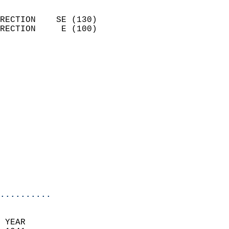
                            
RECTION    SE (130)         
RECTION     E (100)         
                          
                            
                              
                            
                            
                            
                            
                            
                            
                            
                            
                            
..........
 YEAR                       