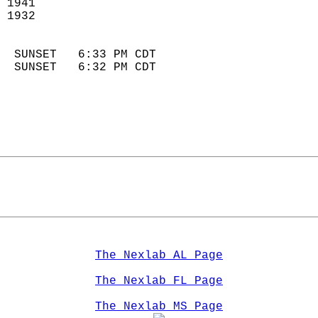
 1941                        
 1932                        
                            
  SUNSET   6:33 PM CDT       
  SUNSET   6:32 PM CDT       
The Nexlab AL Page
The Nexlab FL Page
The Nexlab MS Page