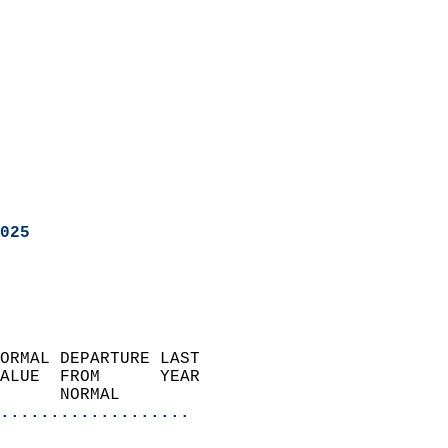
025
ORMAL DEPARTURE LAST        
ALUE  FROM      YEAR       
      NORMAL           
...................