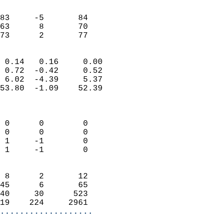
                               
                           
83     -5       84          
63      8       70          
 73      2       77       
                            
 0.14   0.16     0.00       
 0.72  -0.42     0.52       
 6.02  -4.39     5.37       
53.80  -1.09    52.39       
                            
                            
 0      0        0          
 0      0        0          
 1     -1        0          
 1     -1        0          
                            
 8      2       12          
45      6       65          
40     30      523          
19    224     2961        
...................