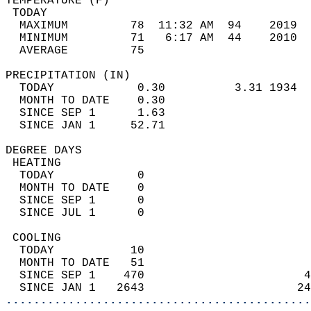
TEMPERATURE (F)                             
 TODAY                                      
  MAXIMUM         78  11:32 AM  94    2019  
  MINIMUM         71   6:17 AM  44    2010  
  AVERAGE         75                       
PRECIPITATION (IN)                          
  TODAY            0.30          3.31 1934  
  MONTH TO DATE    0.30                     
  SINCE SEP 1      1.63                     
  SINCE JAN 1     52.71                     
DEGREE DAYS                                 
 HEATING                                    
  TODAY            0                        
  MONTH TO DATE    0                        
  SINCE SEP 1      0                        
  SINCE JUL 1      0                        
 COOLING                                    
  TODAY           10                        
  MONTH TO DATE   51                        
  SINCE SEP 1    470                       4
  SINCE JAN 1   2643                      24
............................................