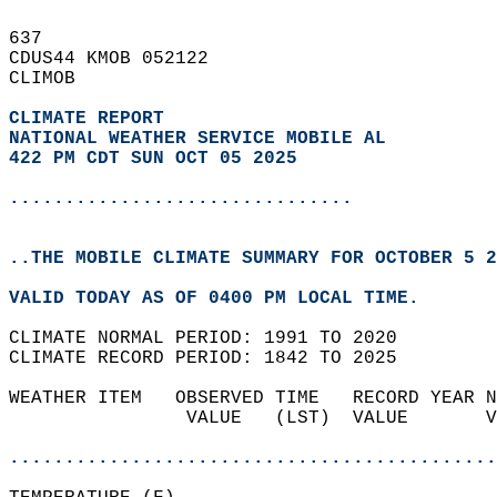
637   
CDUS44 KMOB 052122  
CLIMOB  
CLIMATE REPORT 
NATIONAL WEATHER SERVICE MOBILE AL
422 PM CDT SUN OCT 05 2025
...............................
..THE MOBILE CLIMATE SUMMARY FOR OCTOBER 5 2
VALID TODAY AS OF 0400 PM LOCAL TIME.  
CLIMATE NORMAL PERIOD: 1991 TO 2020  
CLIMATE RECORD PERIOD: 1842 TO 2025  
WEATHER ITEM   OBSERVED TIME   RECORD YEAR N
                VALUE   (LST)  VALUE       V
                                            
............................................