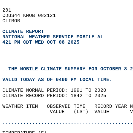
201   
CDUS44 KMOB 082121  
CLIMOB  
CLIMATE REPORT 
NATIONAL WEATHER SERVICE MOBILE AL
421 PM CDT WED OCT 08 2025
...............................
..THE MOBILE CLIMATE SUMMARY FOR OCTOBER 8 2
VALID TODAY AS OF 0400 PM LOCAL TIME.  
CLIMATE NORMAL PERIOD: 1991 TO 2020  
CLIMATE RECORD PERIOD: 1842 TO 2025  
WEATHER ITEM   OBSERVED TIME   RECORD YEAR N
                VALUE   (LST)  VALUE       V
                                            
............................................