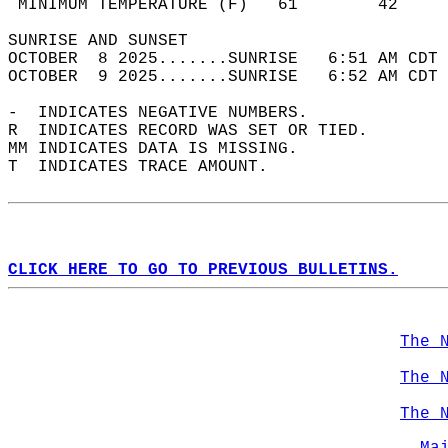
 MINIMUM TEMPERATURE (F)   61        42     
SUNRISE AND SUNSET                          
OCTOBER  8 2025.......SUNRISE   6:51 AM CDT 
OCTOBER  9 2025.......SUNRISE   6:52 AM CDT 
-  INDICATES NEGATIVE NUMBERS.  
R  INDICATES RECORD WAS SET OR TIED.  
MM INDICATES DATA IS MISSING.  
T  INDICATES TRACE AMOUNT.  
CLICK HERE TO GO TO PREVIOUS BULLETINS.
The 
The 
The 