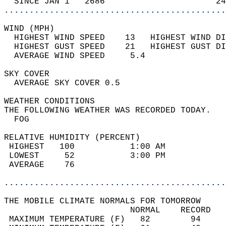
  SINCE JAN 1   2686                      24
............................................
WIND (MPH)                                  
  HIGHEST WIND SPEED    13   HIGHEST WIND DI
  HIGHEST GUST SPEED    21   HIGHEST GUST DI
  AVERAGE WIND SPEED     5.4                
SKY COVER                                   
  AVERAGE SKY COVER 0.5                     
WEATHER CONDITIONS                          
THE FOLLOWING WEATHER WAS RECORDED TODAY.   
  FOG                                       
RELATIVE HUMIDITY (PERCENT)  
 HIGHEST   100           1:00 AM            
 LOWEST     52           3:00 PM            
 AVERAGE    76                              
............................................
THE MOBILE CLIMATE NORMALS FOR TOMORROW  
                         NORMAL    RECORD   
 MAXIMUM TEMPERATURE (F)   82        94     