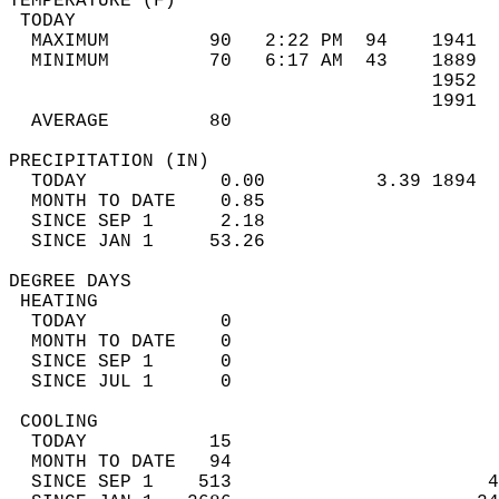
TEMPERATURE (F)                             
 TODAY                                      
  MAXIMUM         90   2:22 PM  94    1941  
  MINIMUM         70   6:17 AM  43    1889  
                                      1952  
                                      1991  
  AVERAGE         80                       
PRECIPITATION (IN)                          
  TODAY            0.00          3.39 1894  
  MONTH TO DATE    0.85                     
  SINCE SEP 1      2.18                     
  SINCE JAN 1     53.26                     
DEGREE DAYS                                 
 HEATING                                    
  TODAY            0                        
  MONTH TO DATE    0                        
  SINCE SEP 1      0                        
  SINCE JUL 1      0                        
 COOLING                                    
  TODAY           15                        
  MONTH TO DATE   94                        
  SINCE SEP 1    513                       4