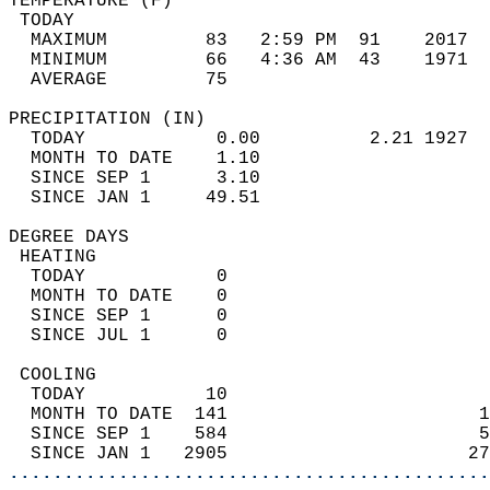
TEMPERATURE (F)                             
 TODAY                                      
  MAXIMUM         83   2:59 PM  91    2017  
  MINIMUM         66   4:36 AM  43    1971  
  AVERAGE         75                       
PRECIPITATION (IN)                          
  TODAY            0.00          2.21 1927  
  MONTH TO DATE    1.10                     
  SINCE SEP 1      3.10                     
  SINCE JAN 1     49.51                     
DEGREE DAYS                                 
 HEATING                                    
  TODAY            0                        
  MONTH TO DATE    0                        
  SINCE SEP 1      0                        
  SINCE JUL 1      0                        
 COOLING                                    
  TODAY           10                        
  MONTH TO DATE  141                       1
  SINCE SEP 1    584                       5
  SINCE JAN 1   2905                      27
............................................