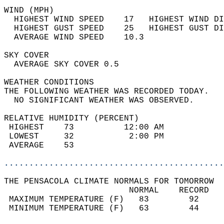
WIND (MPH)                                  
  HIGHEST WIND SPEED    17   HIGHEST WIND DI
  HIGHEST GUST SPEED    25   HIGHEST GUST DI
  AVERAGE WIND SPEED    10.3                
SKY COVER                                   
  AVERAGE SKY COVER 0.5                     
WEATHER CONDITIONS                          
THE FOLLOWING WEATHER WAS RECORDED TODAY.   
  NO SIGNIFICANT WEATHER WAS OBSERVED.      
RELATIVE HUMIDITY (PERCENT)  
 HIGHEST    73          12:00 AM            
 LOWEST     32           2:00 PM            
 AVERAGE    53                              
............................................
THE PENSACOLA CLIMATE NORMALS FOR TOMORROW  
                         NORMAL    RECORD   
 MAXIMUM TEMPERATURE (F)   83        92     
 MINIMUM TEMPERATURE (F)   63        44     
                                            