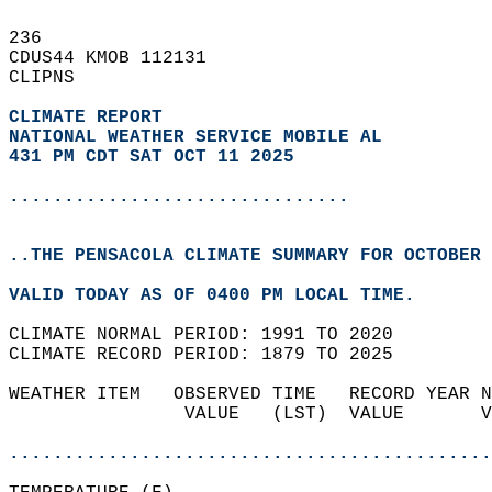
236   
CDUS44 KMOB 112131  
CLIPNS  
CLIMATE REPORT 
NATIONAL WEATHER SERVICE MOBILE AL
431 PM CDT SAT OCT 11 2025
...............................
..THE PENSACOLA CLIMATE SUMMARY FOR OCTOBER 
VALID TODAY AS OF 0400 PM LOCAL TIME.  
CLIMATE NORMAL PERIOD: 1991 TO 2020  
CLIMATE RECORD PERIOD: 1879 TO 2025  
WEATHER ITEM   OBSERVED TIME   RECORD YEAR N
                VALUE   (LST)  VALUE       V
                                            
............................................