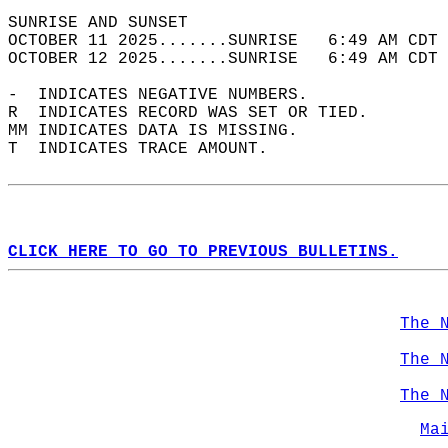
SUNRISE AND SUNSET                          
OCTOBER 11 2025.......SUNRISE   6:49 AM CDT 
OCTOBER 12 2025.......SUNRISE   6:49 AM CDT 
-  INDICATES NEGATIVE NUMBERS.  
R  INDICATES RECORD WAS SET OR TIED.  
MM INDICATES DATA IS MISSING.  
T  INDICATES TRACE AMOUNT.  
CLICK HERE TO GO TO PREVIOUS BULLETINS.
The 
The 
The 
Ma