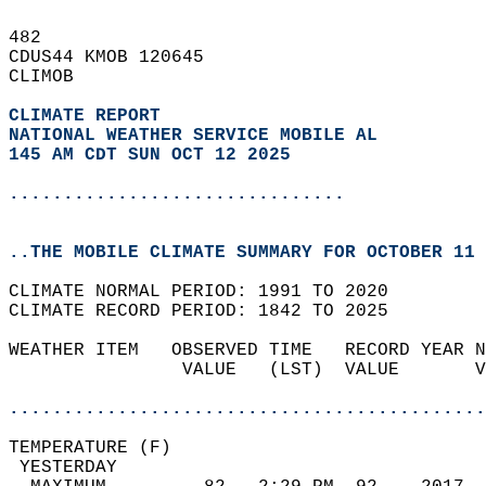
482   
CDUS44 KMOB 120645  
CLIMOB  
CLIMATE REPORT 
NATIONAL WEATHER SERVICE MOBILE AL
145 AM CDT SUN OCT 12 2025
...............................
..THE MOBILE CLIMATE SUMMARY FOR OCTOBER 11 
CLIMATE NORMAL PERIOD: 1991 TO 2020  
CLIMATE RECORD PERIOD: 1842 TO 2025  
WEATHER ITEM   OBSERVED TIME   RECORD YEAR N
                VALUE   (LST)  VALUE       V
                                            
............................................
TEMPERATURE (F)                             
 YESTERDAY                                  