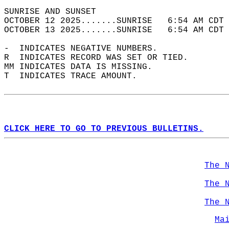
SUNRISE AND SUNSET                          
OCTOBER 12 2025.......SUNRISE   6:54 AM CDT 
OCTOBER 13 2025.......SUNRISE   6:54 AM CDT 
-  INDICATES NEGATIVE NUMBERS.  
R  INDICATES RECORD WAS SET OR TIED.  
MM INDICATES DATA IS MISSING.  
T  INDICATES TRACE AMOUNT.  
CLICK HERE TO GO TO PREVIOUS BULLETINS.
The 
The 
The 
Ma