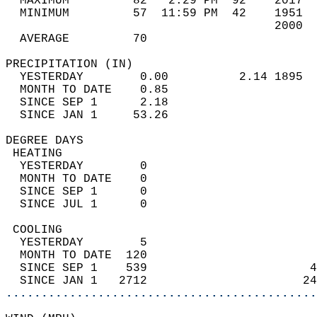
  MAXIMUM         82   2:29 PM  92    2017  
  MINIMUM         57  11:59 PM  42    1951  
                                      2000  
  AVERAGE         70                       
PRECIPITATION (IN)                          
  YESTERDAY        0.00          2.14 1895  
  MONTH TO DATE    0.85                     
  SINCE SEP 1      2.18                     
  SINCE JAN 1     53.26                     
DEGREE DAYS                                 
 HEATING                                    
  YESTERDAY        0                        
  MONTH TO DATE    0                        
  SINCE SEP 1      0                        
  SINCE JUL 1      0                        
 COOLING                                    
  YESTERDAY        5                        
  MONTH TO DATE  120                        
  SINCE SEP 1    539                       4
  SINCE JAN 1   2712                      24
............................................