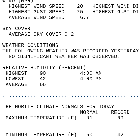
WIND (MPH)                                  
  HIGHEST WIND SPEED    20   HIGHEST WIND DI
  HIGHEST GUST SPEED    25   HIGHEST GUST DI
  AVERAGE WIND SPEED     6.7                
SKY COVER                                   
  AVERAGE SKY COVER 0.2                     
WEATHER CONDITIONS                          
THE FOLLOWING WEATHER WAS RECORDED YESTERDAY
  NO SIGNIFICANT WEATHER WAS OBSERVED.      
RELATIVE HUMIDITY (PERCENT)  
 HIGHEST    90           4:00 AM            
 LOWEST     42           4:00 PM            
 AVERAGE    66                              
............................................
THE MOBILE CLIMATE NORMALS FOR TODAY  
                         NORMAL    RECORD   
 MAXIMUM TEMPERATURE (F)   81        89     
                                            
                                            
 MINIMUM TEMPERATURE (F)   60        42     