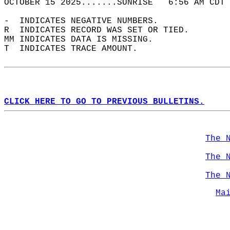
OCTOBER 15 2025.......SUNRISE   6:56 AM CDT 
-  INDICATES NEGATIVE NUMBERS.  
R  INDICATES RECORD WAS SET OR TIED.  
MM INDICATES DATA IS MISSING.  
T  INDICATES TRACE AMOUNT.  
CLICK HERE TO GO TO PREVIOUS BULLETINS.
The 
The 
The 
Ma