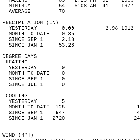
  MAXIMUM         85   2:29 PM  92    1963  
  MINIMUM         54   6:08 AM  41    1977  
  AVERAGE         70                       
PRECIPITATION (IN)                          
  YESTERDAY        0.00          2.98 1912  
  MONTH TO DATE    0.85                     
  SINCE SEP 1      2.18                     
  SINCE JAN 1     53.26                     
DEGREE DAYS                                 
 HEATING                                    
  YESTERDAY        0                        
  MONTH TO DATE    0                        
  SINCE SEP 1      0                        
  SINCE JUL 1      0                        
 COOLING                                    
  YESTERDAY        5                        
  MONTH TO DATE  128                       1
  SINCE SEP 1    547                       4
  SINCE JAN 1   2720                      24
............................................
WIND (MPH)                                  