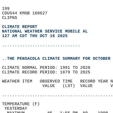
199   
CDUS44 KMOB 160627  
CLIPNS  
CLIMATE REPORT 
NATIONAL WEATHER SERVICE MOBILE AL
127 AM CDT THU OCT 16 2025
...............................
..THE PENSACOLA CLIMATE SUMMARY FOR OCTOBER 
CLIMATE NORMAL PERIOD: 1991 TO 2020  
CLIMATE RECORD PERIOD: 1879 TO 2025  
WEATHER ITEM   OBSERVED TIME   RECORD YEAR N
                VALUE   (LST)  VALUE       V
                                            
............................................
TEMPERATURE (F)                             
 YESTERDAY                                  