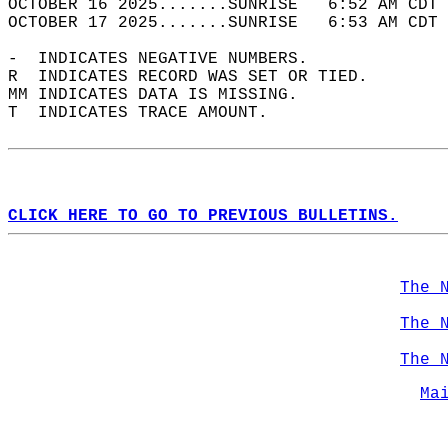
OCTOBER 16 2025.......SUNRISE   6:52 AM CDT 
OCTOBER 17 2025.......SUNRISE   6:53 AM CDT 
-  INDICATES NEGATIVE NUMBERS.  
R  INDICATES RECORD WAS SET OR TIED.  
MM INDICATES DATA IS MISSING.  
T  INDICATES TRACE AMOUNT.  
CLICK HERE TO GO TO PREVIOUS BULLETINS.
The 
The 
The 
Ma