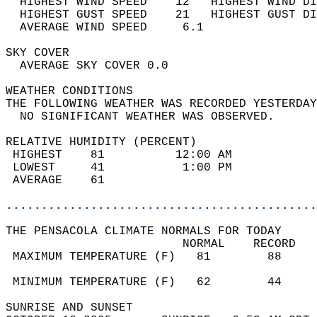
  HIGHEST WIND SPEED    12   HIGHEST WIND DI
  HIGHEST GUST SPEED    21   HIGHEST GUST DI
  AVERAGE WIND SPEED     6.1                
SKY COVER                                   
  AVERAGE SKY COVER 0.0                     
WEATHER CONDITIONS                          
THE FOLLOWING WEATHER WAS RECORDED YESTERDAY
  NO SIGNIFICANT WEATHER WAS OBSERVED.      
RELATIVE HUMIDITY (PERCENT)  
 HIGHEST    81          12:00 AM            
 LOWEST     41           1:00 PM            
 AVERAGE    61                              
............................................
THE PENSACOLA CLIMATE NORMALS FOR TODAY  
                         NORMAL    RECORD   
 MAXIMUM TEMPERATURE (F)   81        88     
                                            
 MINIMUM TEMPERATURE (F)   62        44     
SUNRISE AND SUNSET                          