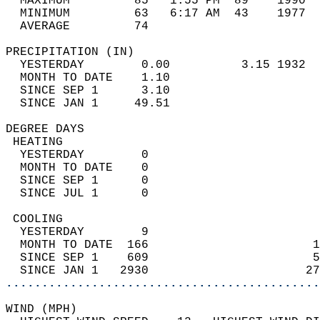
  MAXIMUM         85   1:55 PM  89    1990  
  MINIMUM         63   6:17 AM  43    1977  
  AVERAGE         74                       
PRECIPITATION (IN)                          
  YESTERDAY        0.00          3.15 1932  
  MONTH TO DATE    1.10                     
  SINCE SEP 1      3.10                     
  SINCE JAN 1     49.51                     
DEGREE DAYS                                 
 HEATING                                    
  YESTERDAY        0                        
  MONTH TO DATE    0                        
  SINCE SEP 1      0                        
  SINCE JUL 1      0                        
 COOLING                                    
  YESTERDAY        9                        
  MONTH TO DATE  166                       1
  SINCE SEP 1    609                       5
  SINCE JAN 1   2930                      27
............................................
WIND (MPH)                                  