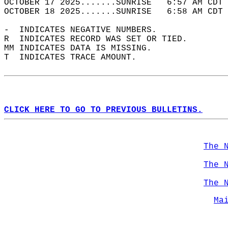
OCTOBER 17 2025.......SUNRISE   6:57 AM CDT 
OCTOBER 18 2025.......SUNRISE   6:58 AM CDT 
-  INDICATES NEGATIVE NUMBERS.  
R  INDICATES RECORD WAS SET OR TIED.  
MM INDICATES DATA IS MISSING.  
T  INDICATES TRACE AMOUNT.  
CLICK HERE TO GO TO PREVIOUS BULLETINS.
The 
The 
The 
Ma