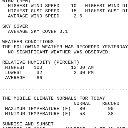
WIND (MPH)                                  
  HIGHEST WIND SPEED    10   HIGHEST WIND DI
  HIGHEST GUST SPEED    15   HIGHEST GUST DI
  AVERAGE WIND SPEED     2.6                
SKY COVER                                   
  AVERAGE SKY COVER 0.1                     
WEATHER CONDITIONS                          
THE FOLLOWING WEATHER WAS RECORDED YESTERDAY
  NO SIGNIFICANT WEATHER WAS OBSERVED.      
RELATIVE HUMIDITY (PERCENT)  
 HIGHEST   100          12:00 AM            
 LOWEST     32           2:00 PM            
 AVERAGE    66                              
............................................
THE MOBILE CLIMATE NORMALS FOR TODAY  
                         NORMAL    RECORD   
 MAXIMUM TEMPERATURE (F)   80        90     
 MINIMUM TEMPERATURE (F)   58        38     
SUNRISE AND SUNSET                          