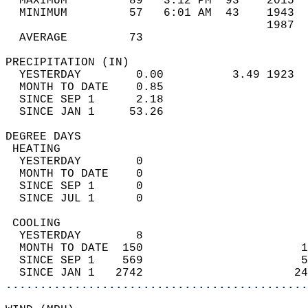
  MAXIMUM         89   3:12 PM  93    2015  
  MINIMUM         57   6:01 AM  43    1943  
                                      1987  
  AVERAGE         73                       
PRECIPITATION (IN)                          
  YESTERDAY        0.00          3.49 1923  
  MONTH TO DATE    0.85                     
  SINCE SEP 1      2.18                     
  SINCE JAN 1     53.26                     
DEGREE DAYS                                 
 HEATING                                    
  YESTERDAY        0                        
  MONTH TO DATE    0                        
  SINCE SEP 1      0                        
  SINCE JUL 1      0                        
 COOLING                                    
  YESTERDAY        8                        
  MONTH TO DATE  150                       1
  SINCE SEP 1    569                       5
  SINCE JAN 1   2742                      24
............................................