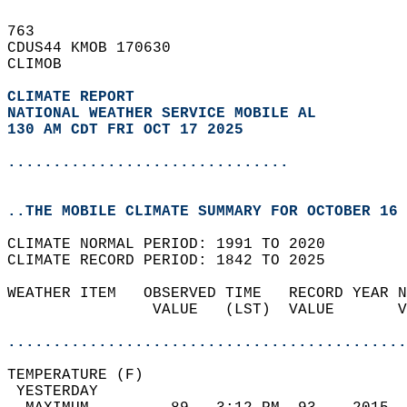
763   
CDUS44 KMOB 170630  
CLIMOB  
CLIMATE REPORT 
NATIONAL WEATHER SERVICE MOBILE AL
130 AM CDT FRI OCT 17 2025
...............................
..THE MOBILE CLIMATE SUMMARY FOR OCTOBER 16 
CLIMATE NORMAL PERIOD: 1991 TO 2020  
CLIMATE RECORD PERIOD: 1842 TO 2025  
WEATHER ITEM   OBSERVED TIME   RECORD YEAR N
                VALUE   (LST)  VALUE       V
                                            
............................................
TEMPERATURE (F)                             
 YESTERDAY                                  