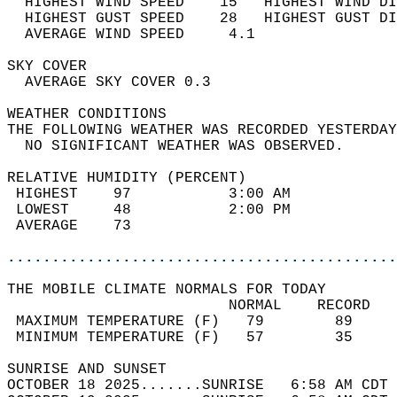
  HIGHEST WIND SPEED    15   HIGHEST WIND DI
  HIGHEST GUST SPEED    28   HIGHEST GUST DI
  AVERAGE WIND SPEED     4.1                
SKY COVER                                   
  AVERAGE SKY COVER 0.3                     
WEATHER CONDITIONS                          
THE FOLLOWING WEATHER WAS RECORDED YESTERDAY
  NO SIGNIFICANT WEATHER WAS OBSERVED.      
RELATIVE HUMIDITY (PERCENT)  
 HIGHEST    97           3:00 AM            
 LOWEST     48           2:00 PM            
 AVERAGE    73                              
............................................
THE MOBILE CLIMATE NORMALS FOR TODAY  
                         NORMAL    RECORD   
 MAXIMUM TEMPERATURE (F)   79        89     
 MINIMUM TEMPERATURE (F)   57        35     
SUNRISE AND SUNSET                          
OCTOBER 18 2025.......SUNRISE   6:58 AM CDT 