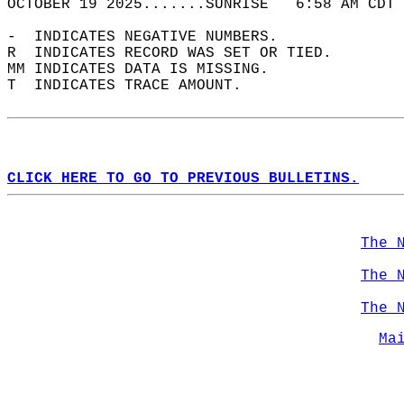
OCTOBER 19 2025.......SUNRISE   6:58 AM CDT 
-  INDICATES NEGATIVE NUMBERS.  
R  INDICATES RECORD WAS SET OR TIED.  
MM INDICATES DATA IS MISSING.  
T  INDICATES TRACE AMOUNT.  
CLICK HERE TO GO TO PREVIOUS BULLETINS.
The 
The 
The 
Ma