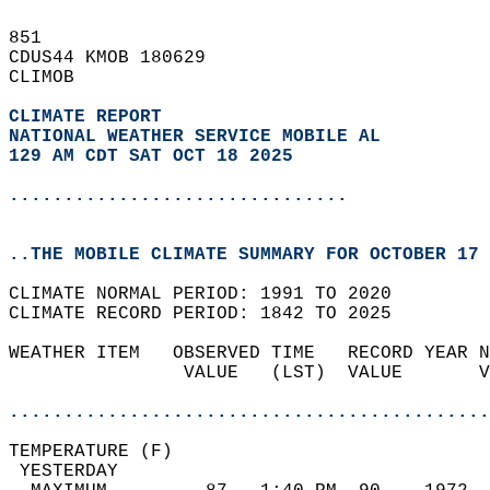
851   
CDUS44 KMOB 180629  
CLIMOB  
CLIMATE REPORT 
NATIONAL WEATHER SERVICE MOBILE AL
129 AM CDT SAT OCT 18 2025
...............................
..THE MOBILE CLIMATE SUMMARY FOR OCTOBER 17 
CLIMATE NORMAL PERIOD: 1991 TO 2020  
CLIMATE RECORD PERIOD: 1842 TO 2025  
WEATHER ITEM   OBSERVED TIME   RECORD YEAR N
                VALUE   (LST)  VALUE       V
                                            
............................................
TEMPERATURE (F)                             
 YESTERDAY                                  