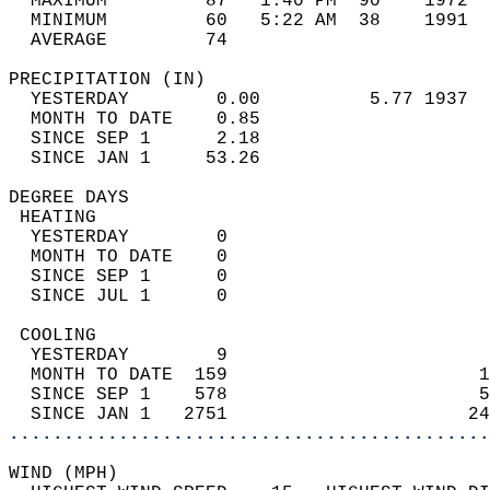
  MAXIMUM         87   1:40 PM  90    1972  
  MINIMUM         60   5:22 AM  38    1991  
  AVERAGE         74                       
PRECIPITATION (IN)                          
  YESTERDAY        0.00          5.77 1937  
  MONTH TO DATE    0.85                     
  SINCE SEP 1      2.18                     
  SINCE JAN 1     53.26                     
DEGREE DAYS                                 
 HEATING                                    
  YESTERDAY        0                        
  MONTH TO DATE    0                        
  SINCE SEP 1      0                        
  SINCE JUL 1      0                        
 COOLING                                    
  YESTERDAY        9                        
  MONTH TO DATE  159                       1
  SINCE SEP 1    578                       5
  SINCE JAN 1   2751                      24
............................................
WIND (MPH)                                  