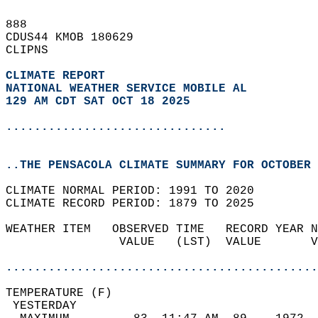
888   
CDUS44 KMOB 180629  
CLIPNS  
CLIMATE REPORT 
NATIONAL WEATHER SERVICE MOBILE AL
129 AM CDT SAT OCT 18 2025
...............................
..THE PENSACOLA CLIMATE SUMMARY FOR OCTOBER 
CLIMATE NORMAL PERIOD: 1991 TO 2020  
CLIMATE RECORD PERIOD: 1879 TO 2025  
WEATHER ITEM   OBSERVED TIME   RECORD YEAR N
                VALUE   (LST)  VALUE       V
                                            
............................................
TEMPERATURE (F)                             
 YESTERDAY                                  