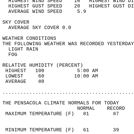
  HIGHEST WIND SPEED    16   HIGHEST WIND DI
  HIGHEST GUST SPEED    20   HIGHEST GUST DI
  AVERAGE WIND SPEED     5.9                
SKY COVER                                   
  AVERAGE SKY COVER 0.0                     
WEATHER CONDITIONS                          
THE FOLLOWING WEATHER WAS RECORDED YESTERDAY
  LIGHT RAIN                                
  FOG                                       
RELATIVE HUMIDITY (PERCENT)  
 HIGHEST   100           5:00 AM            
 LOWEST     60          10:00 AM            
 AVERAGE    80                              
............................................
THE PENSACOLA CLIMATE NORMALS FOR TODAY  
                         NORMAL    RECORD   
 MAXIMUM TEMPERATURE (F)   81        87     
                                            
                                            
 MINIMUM TEMPERATURE (F)   61        39     