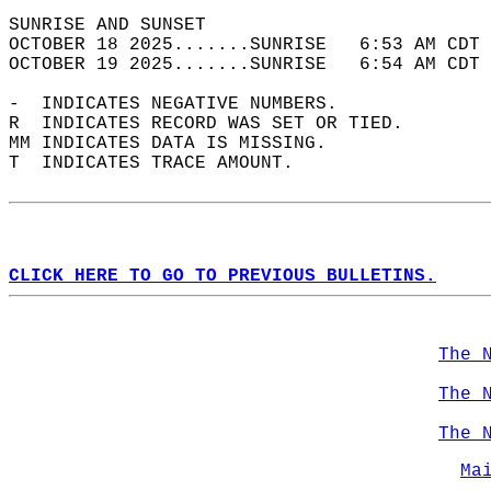
SUNRISE AND SUNSET                          
OCTOBER 18 2025.......SUNRISE   6:53 AM CDT 
OCTOBER 19 2025.......SUNRISE   6:54 AM CDT 
-  INDICATES NEGATIVE NUMBERS.  
R  INDICATES RECORD WAS SET OR TIED.  
MM INDICATES DATA IS MISSING.  
T  INDICATES TRACE AMOUNT.  
CLICK HERE TO GO TO PREVIOUS BULLETINS.
The 
The 
The 
Ma