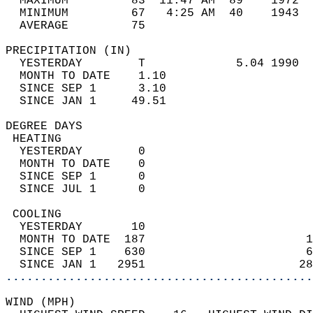
  MAXIMUM         83  11:47 AM  89    1972  
  MINIMUM         67   4:25 AM  40    1943  
  AVERAGE         75                       
PRECIPITATION (IN)                          
  YESTERDAY        T             5.04 1990  
  MONTH TO DATE    1.10                     
  SINCE SEP 1      3.10                     
  SINCE JAN 1     49.51                     
DEGREE DAYS                                 
 HEATING                                    
  YESTERDAY        0                        
  MONTH TO DATE    0                        
  SINCE SEP 1      0                        
  SINCE JUL 1      0                        
 COOLING                                    
  YESTERDAY       10                        
  MONTH TO DATE  187                       1
  SINCE SEP 1    630                       6
  SINCE JAN 1   2951                      28
............................................
WIND (MPH)                                  