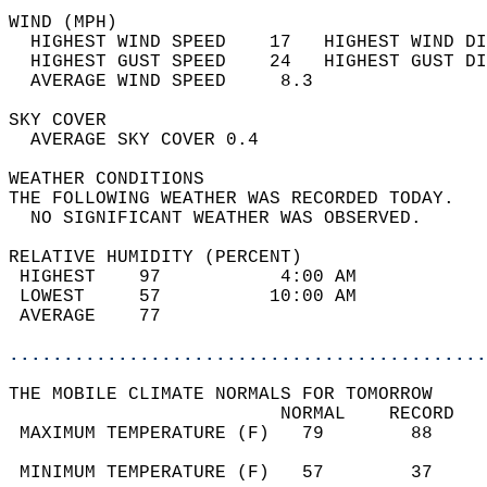
WIND (MPH)                                  
  HIGHEST WIND SPEED    17   HIGHEST WIND DI
  HIGHEST GUST SPEED    24   HIGHEST GUST DI
  AVERAGE WIND SPEED     8.3                
SKY COVER                                   
  AVERAGE SKY COVER 0.4                     
WEATHER CONDITIONS                          
THE FOLLOWING WEATHER WAS RECORDED TODAY.   
  NO SIGNIFICANT WEATHER WAS OBSERVED.      
RELATIVE HUMIDITY (PERCENT)  
 HIGHEST    97           4:00 AM            
 LOWEST     57          10:00 AM            
 AVERAGE    77                              
............................................
THE MOBILE CLIMATE NORMALS FOR TOMORROW  
                         NORMAL    RECORD   
 MAXIMUM TEMPERATURE (F)   79        88     
                                            
 MINIMUM TEMPERATURE (F)   57        37     