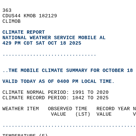
363   
CDUS44 KMOB 182129  
CLIMOB  
CLIMATE REPORT 
NATIONAL WEATHER SERVICE MOBILE AL
429 PM CDT SAT OCT 18 2025
...............................
..THE MOBILE CLIMATE SUMMARY FOR OCTOBER 18 
VALID TODAY AS OF 0400 PM LOCAL TIME.  
CLIMATE NORMAL PERIOD: 1991 TO 2020  
CLIMATE RECORD PERIOD: 1842 TO 2025  
WEATHER ITEM   OBSERVED TIME   RECORD YEAR N
                VALUE   (LST)  VALUE       V
                                            
............................................