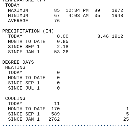
TEMPERATURE (F)                             
 TODAY                                      
  MAXIMUM         85  12:34 PM  89    1972  
  MINIMUM         67   4:03 AM  35    1948  
  AVERAGE         76                       
PRECIPITATION (IN)                          
  TODAY            0.00          3.46 1912  
  MONTH TO DATE    0.85                     
  SINCE SEP 1      2.18                     
  SINCE JAN 1     53.26                     
DEGREE DAYS                                 
 HEATING                                    
  TODAY            0                        
  MONTH TO DATE    0                        
  SINCE SEP 1      0                        
  SINCE JUL 1      0                        
 COOLING                                    
  TODAY           11                        
  MONTH TO DATE  170                       1
  SINCE SEP 1    589                       5
  SINCE JAN 1   2762                      25
............................................