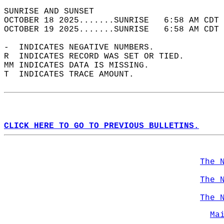
SUNRISE AND SUNSET                          
OCTOBER 18 2025.......SUNRISE   6:58 AM CDT 
OCTOBER 19 2025.......SUNRISE   6:58 AM CDT 
-  INDICATES NEGATIVE NUMBERS.  
R  INDICATES RECORD WAS SET OR TIED.  
MM INDICATES DATA IS MISSING.  
T  INDICATES TRACE AMOUNT.  
CLICK HERE TO GO TO PREVIOUS BULLETINS.
The 
The 
The 
Ma