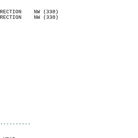
                            
RECTION    NW (330)         
RECTION    NW (330)         
                          
                            
                              
                            
                            
                            
                            
                            
                            
                            
                            
                            
                            
..........