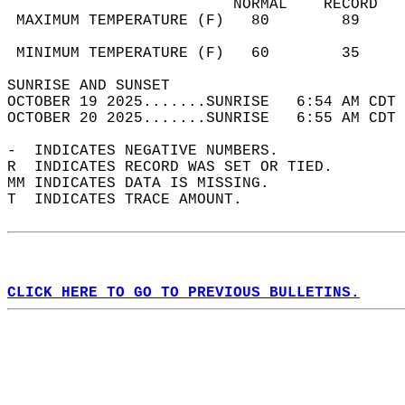
                         NORMAL    RECORD   
 MAXIMUM TEMPERATURE (F)   80        89     
                                            
 MINIMUM TEMPERATURE (F)   60        35     
SUNRISE AND SUNSET                          
OCTOBER 19 2025.......SUNRISE   6:54 AM CDT 
OCTOBER 20 2025.......SUNRISE   6:55 AM CDT 
-  INDICATES NEGATIVE NUMBERS.  
R  INDICATES RECORD WAS SET OR TIED.  
MM INDICATES DATA IS MISSING.  
T  INDICATES TRACE AMOUNT.  
CLICK HERE TO GO TO PREVIOUS BULLETINS.