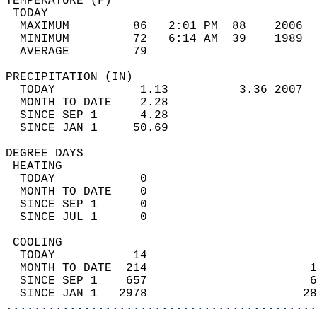
TEMPERATURE (F)                             
 TODAY                                      
  MAXIMUM         86   2:01 PM  88    2006  
  MINIMUM         72   6:14 AM  39    1989  
  AVERAGE         79                       
PRECIPITATION (IN)                          
  TODAY            1.13          3.36 2007  
  MONTH TO DATE    2.28                     
  SINCE SEP 1      4.28                     
  SINCE JAN 1     50.69                     
DEGREE DAYS                                 
 HEATING                                    
  TODAY            0                        
  MONTH TO DATE    0                        
  SINCE SEP 1      0                        
  SINCE JUL 1      0                        
 COOLING                                    
  TODAY           14                        
  MONTH TO DATE  214                       1
  SINCE SEP 1    657                       6
  SINCE JAN 1   2978                      28
............................................