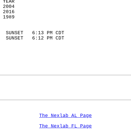
 YEAR                       
 2004                        
 2016                       
 1989                        
                            
  SUNSET   6:13 PM CDT       
  SUNSET   6:12 PM CDT       
The Nexlab AL Page
The Nexlab FL Page