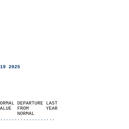
19 2025
ORMAL DEPARTURE LAST        
ALUE  FROM      YEAR       
      NORMAL           
...................