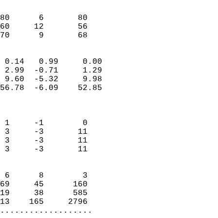
                               
                           
80      6       80          
60     12       56          
 70      9       68       
                            
 0.14   0.99     0.00       
 2.99  -0.71     1.29       
 9.60  -5.32     9.98       
56.78  -6.09    52.85       
                            
                            
 1     -1        0          
 3     -3       11          
 3     -3       11          
 3     -3       11          
                            
 6      8        3          
69     45      160          
19     38      585          
13    165     2796        
...................