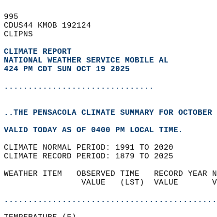
995   
CDUS44 KMOB 192124  
CLIPNS  
CLIMATE REPORT 
NATIONAL WEATHER SERVICE MOBILE AL
424 PM CDT SUN OCT 19 2025
...............................
..THE PENSACOLA CLIMATE SUMMARY FOR OCTOBER 
VALID TODAY AS OF 0400 PM LOCAL TIME.  
CLIMATE NORMAL PERIOD: 1991 TO 2020  
CLIMATE RECORD PERIOD: 1879 TO 2025  
WEATHER ITEM   OBSERVED TIME   RECORD YEAR N
                VALUE   (LST)  VALUE       V
                                            
............................................