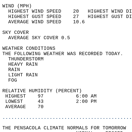
WIND (MPH)                                  
  HIGHEST WIND SPEED    20   HIGHEST WIND DI
  HIGHEST GUST SPEED    27   HIGHEST GUST DI
  AVERAGE WIND SPEED    10.6                
SKY COVER                                   
  AVERAGE SKY COVER 0.5                     
WEATHER CONDITIONS                          
THE FOLLOWING WEATHER WAS RECORDED TODAY.   
  THUNDERSTORM                              
  HEAVY RAIN                                
  RAIN                                      
  LIGHT RAIN                                
  FOG                                       
RELATIVE HUMIDITY (PERCENT)  
 HIGHEST    97           6:00 AM            
 LOWEST     43           2:00 PM            
 AVERAGE    70                              
............................................
THE PENSACOLA CLIMATE NORMALS FOR TOMORROW  