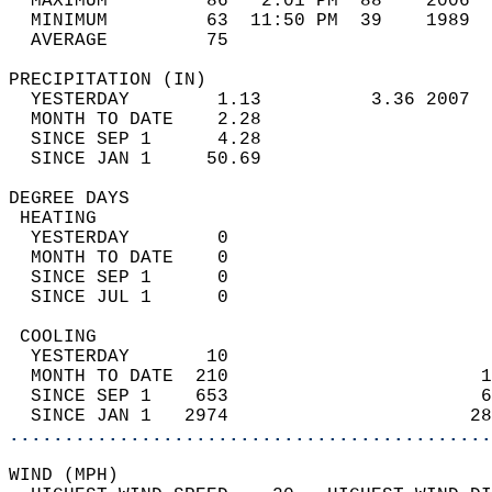
  MAXIMUM         86   2:01 PM  88    2006  
  MINIMUM         63  11:50 PM  39    1989  
  AVERAGE         75                       
PRECIPITATION (IN)                          
  YESTERDAY        1.13          3.36 2007  
  MONTH TO DATE    2.28                     
  SINCE SEP 1      4.28                     
  SINCE JAN 1     50.69                     
DEGREE DAYS                                 
 HEATING                                    
  YESTERDAY        0                        
  MONTH TO DATE    0                        
  SINCE SEP 1      0                        
  SINCE JUL 1      0                        
 COOLING                                    
  YESTERDAY       10                        
  MONTH TO DATE  210                       1
  SINCE SEP 1    653                       6
  SINCE JAN 1   2974                      28
............................................
WIND (MPH)                                  