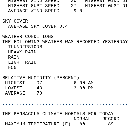
  HIGHEST WIND SPEED    20   HIGHEST WIND DI
  HIGHEST GUST SPEED    27   HIGHEST GUST DI
  AVERAGE WIND SPEED     9.8                
SKY COVER                                   
  AVERAGE SKY COVER 0.4                     
WEATHER CONDITIONS                          
THE FOLLOWING WEATHER WAS RECORDED YESTERDAY
  THUNDERSTORM                              
  HEAVY RAIN                                
  RAIN                                      
  LIGHT RAIN                                
  FOG                                       
RELATIVE HUMIDITY (PERCENT)  
 HIGHEST    97           6:00 AM            
 LOWEST     43           2:00 PM            
 AVERAGE    70                              
............................................
THE PENSACOLA CLIMATE NORMALS FOR TODAY  
                         NORMAL    RECORD   
 MAXIMUM TEMPERATURE (F)   80        89     