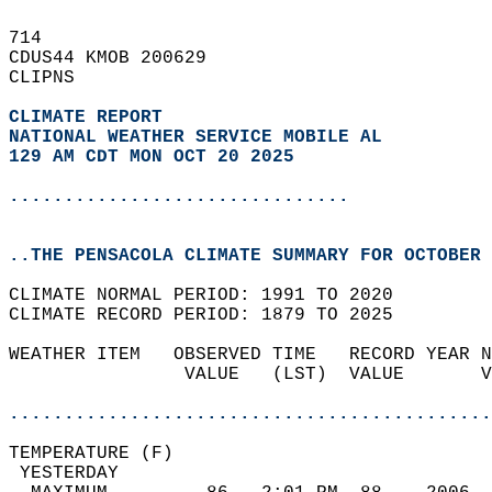
714   
CDUS44 KMOB 200629  
CLIPNS  
CLIMATE REPORT 
NATIONAL WEATHER SERVICE MOBILE AL
129 AM CDT MON OCT 20 2025
...............................
..THE PENSACOLA CLIMATE SUMMARY FOR OCTOBER 
CLIMATE NORMAL PERIOD: 1991 TO 2020  
CLIMATE RECORD PERIOD: 1879 TO 2025  
WEATHER ITEM   OBSERVED TIME   RECORD YEAR N
                VALUE   (LST)  VALUE       V
                                            
............................................
TEMPERATURE (F)                             
 YESTERDAY                                  