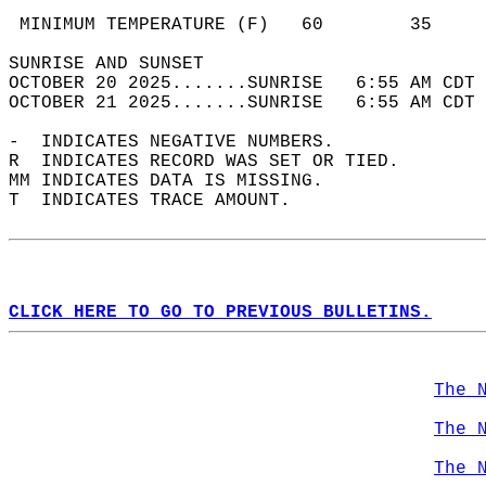
                                            
 MINIMUM TEMPERATURE (F)   60        35     
SUNRISE AND SUNSET                          
OCTOBER 20 2025.......SUNRISE   6:55 AM CDT 
OCTOBER 21 2025.......SUNRISE   6:55 AM CDT 
-  INDICATES NEGATIVE NUMBERS.  
R  INDICATES RECORD WAS SET OR TIED.  
MM INDICATES DATA IS MISSING.  
T  INDICATES TRACE AMOUNT.  
CLICK HERE TO GO TO PREVIOUS BULLETINS.
The 
The 
The 