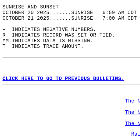
SUNRISE AND SUNSET                          
OCTOBER 20 2025.......SUNRISE   6:59 AM CDT 
OCTOBER 21 2025.......SUNRISE   7:00 AM CDT 
-  INDICATES NEGATIVE NUMBERS.  
R  INDICATES RECORD WAS SET OR TIED.  
MM INDICATES DATA IS MISSING.  
T  INDICATES TRACE AMOUNT.  
CLICK HERE TO GO TO PREVIOUS BULLETINS.
The 
The 
The 
Ma