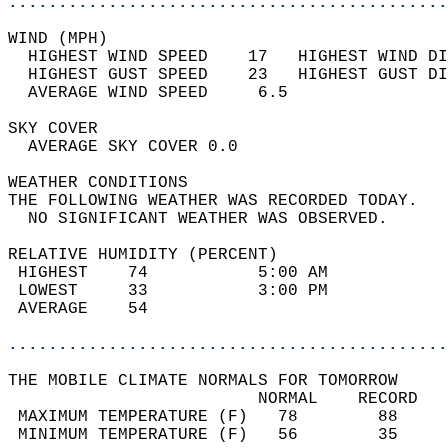
............................................
WIND (MPH)                                  
  HIGHEST WIND SPEED    17   HIGHEST WIND DI
  HIGHEST GUST SPEED    23   HIGHEST GUST DI
  AVERAGE WIND SPEED     6.5                
SKY COVER                                   
  AVERAGE SKY COVER 0.0                     
WEATHER CONDITIONS                          
THE FOLLOWING WEATHER WAS RECORDED TODAY.   
  NO SIGNIFICANT WEATHER WAS OBSERVED.      
RELATIVE HUMIDITY (PERCENT)  
 HIGHEST    74           5:00 AM            
 LOWEST     33           3:00 PM            
 AVERAGE    54                              
............................................
THE MOBILE CLIMATE NORMALS FOR TOMORROW  
                         NORMAL    RECORD   
 MAXIMUM TEMPERATURE (F)   78        88     
 MINIMUM TEMPERATURE (F)   56        35     