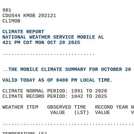
901   
CDUS44 KMOB 202121  
CLIMOB  
CLIMATE REPORT 
NATIONAL WEATHER SERVICE MOBILE AL
421 PM CDT MON OCT 20 2025
...............................
..THE MOBILE CLIMATE SUMMARY FOR OCTOBER 20 
VALID TODAY AS OF 0400 PM LOCAL TIME.  
CLIMATE NORMAL PERIOD: 1991 TO 2020  
CLIMATE RECORD PERIOD: 1842 TO 2025  
WEATHER ITEM   OBSERVED TIME   RECORD YEAR N
                VALUE   (LST)  VALUE       V
                                            
............................................