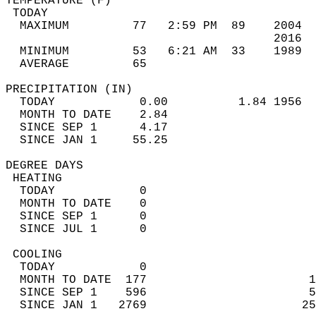
TEMPERATURE (F)                             
 TODAY                                      
  MAXIMUM         77   2:59 PM  89    2004  
                                      2016  
  MINIMUM         53   6:21 AM  33    1989  
  AVERAGE         65                       
PRECIPITATION (IN)                          
  TODAY            0.00          1.84 1956  
  MONTH TO DATE    2.84                     
  SINCE SEP 1      4.17                     
  SINCE JAN 1     55.25                     
DEGREE DAYS                                 
 HEATING                                    
  TODAY            0                        
  MONTH TO DATE    0                        
  SINCE SEP 1      0                        
  SINCE JUL 1      0                        
 COOLING                                    
  TODAY            0                        
  MONTH TO DATE  177                       1
  SINCE SEP 1    596                       5
  SINCE JAN 1   2769                      25